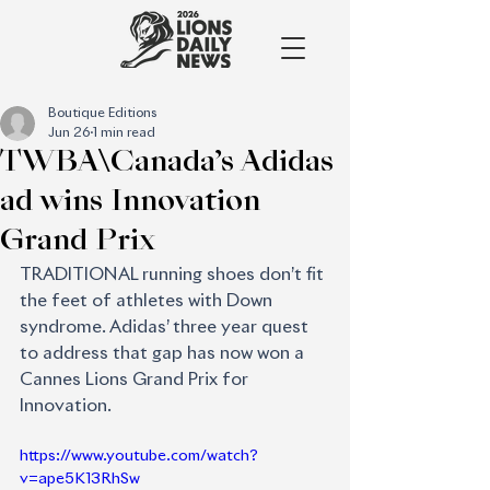
Boutique Editions
Jun 26
1 min read
TWBA\Canada’s Adidas
ad wins Innovation
Grand Prix
TRADITIONAL running shoes don’t fit 
the feet of athletes with Down 
syndrome. Adidas’ three year quest 
to address that gap has now won a 
Cannes Lions Grand Prix for 
Innovation.
https://www.youtube.com/watch?
v=ape5K13RhSw