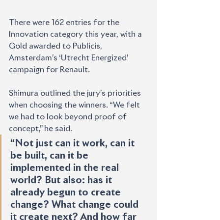
There were 162 entries for the 
Innovation category this year, with a 
Gold awarded to Publicis, 
Amsterdam’s ‘Utrecht Energized’ 
campaign for Renault.
Shimura outlined the jury’s priorities 
when choosing the winners. “We felt 
we had to look beyond proof of 
concept,” he said.
“Not just can it work, can it 
be built, can it be 
implemented in the real 
world? But also: has it 
already begun to create 
change? What change could 
it create next? And how far 