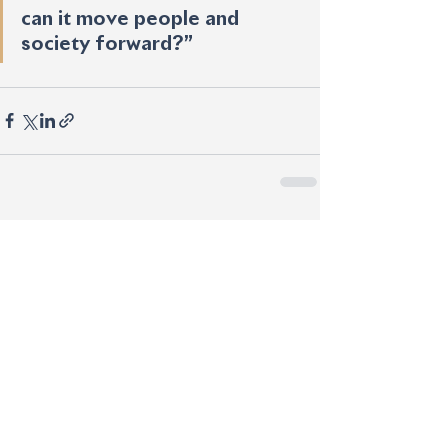
can it move people and 
society forward?”
See All
Recent Posts