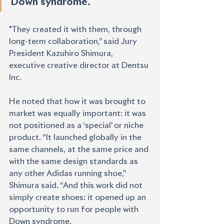
Down syndrome."
"They created it with them, through 
long-term collaboration,” said Jury 
President Kazuhiro Shimura, 
executive creative director at Dentsu 
Inc.
He noted that how it was brought to 
market was equally important: it was 
not positioned as a ‘special’ or niche 
product. “It launched globally in the 
same channels, at the same price and 
with the same design standards as 
any other Adidas running shoe,” 
Shimura said. “And this work did not 
simply create shoes: it opened up an 
opportunity to run for people with
Down syndrome.