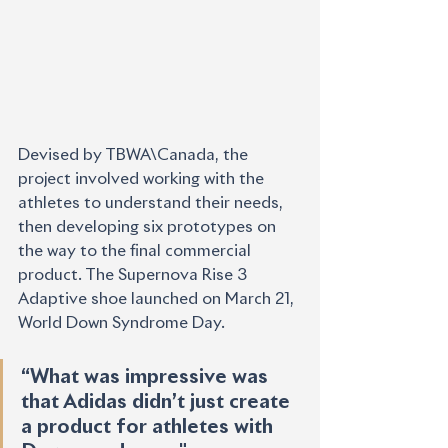
Devised by TBWA\Canada, the 
project involved working with the 
athletes to understand their needs, 
then developing six prototypes on 
the way to the final commercial 
product. The Supernova Rise 3 
Adaptive shoe launched on March 21, 
World Down Syndrome Day.
“What was impressive was 
that Adidas didn’t just create 
a product for athletes with 