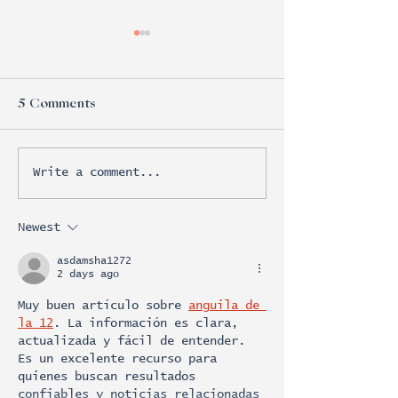
5 Comments
Write a comment...
VML scores Creative
Mccann's winn
Commerce Grand Prix
wedding
with ‘Lucky Fan Index’
Newest
asdamsha1272
2 days ago
Muy buen artículo sobre 
anguila de 
la 12
. La información es clara, 
actualizada y fácil de entender. 
Es un excelente recurso para 
quienes buscan resultados 
confiables y noticias relacionadas 