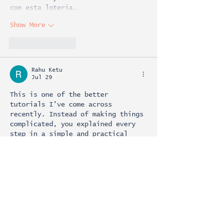
con esta lotería.
Show More
Like
Reply
Rahu Ketu
Jul 29
This is one of the better 
tutorials I've come across 
recently. Instead of making things 
complicated, you explained every 
step in a simple and practical 
way. After following your guide, I 
was able to use 
pin download
successfully within a few minutes. 
Thank you for sharing accurate and 
useful information that saves 
people time.
Like
Reply