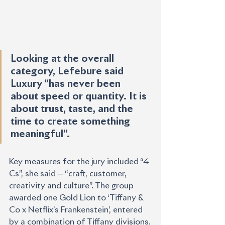
Looking at the overall 
category, Lefebure said 
Luxury “has never been 
about speed or quantity. It is 
about trust, taste, and the 
time to create something 
meaningful”.
Key measures for the jury included “4 
Cs”, she said — “craft, customer, 
creativity and culture”. The group 
awarded one Gold Lion to ‘Tiffany & 
Co x Netflix’s Frankenstein’, entered 
by a combination of Tiffany divisions.