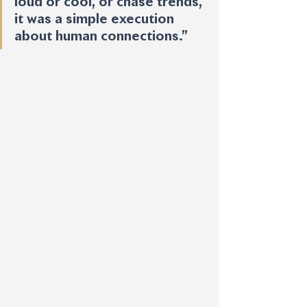
loud or cool, or chase trends, 
it was a simple execution 
about human connections.”