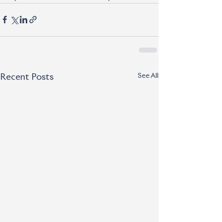
See All
Recent Posts