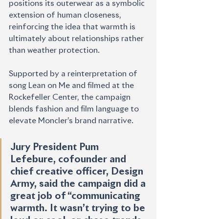
positions its outerwear as a symbolic 
extension of human closeness, 
reinforcing the idea that warmth is 
ultimately about relationships rather 
than weather protection.
Supported by a reinterpretation of 
song Lean on Me and filmed at the 
Rockefeller Center, the campaign 
blends fashion and film language to 
elevate Moncler’s brand narrative.
Jury President Pum 
Lefebure, cofounder and 
chief creative officer, Design 
Army, said the campaign did a 
great job of “communicating 
warmth. It wasn’t trying to be 