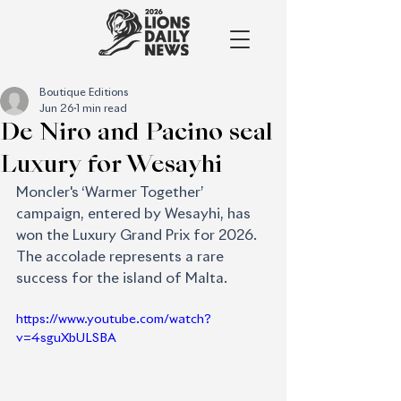
Boutique Editions
Jun 26
1 min read
De Niro and Pacino seal
Luxury for Wesayhi
Moncler's ‘Warmer Together’ 
campaign, entered by Wesayhi, has 
won the Luxury Grand Prix for 2026. 
The accolade represents a rare 
success for the island of Malta.
https://www.youtube.com/watch?
v=4sguXbULSBA