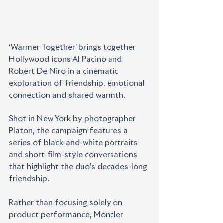
‘Warmer Together’ brings together 
Hollywood icons Al Pacino and 
Robert De Niro in a cinematic 
exploration of friendship, emotional 
connection and shared warmth.
Shot in New York by photographer 
Platon, the campaign features a 
series of black-and-white portraits 
and short-film-style conversations 
that highlight the duo’s decades-long 
friendship. 
Rather than focusing solely on 
product performance, Moncler 