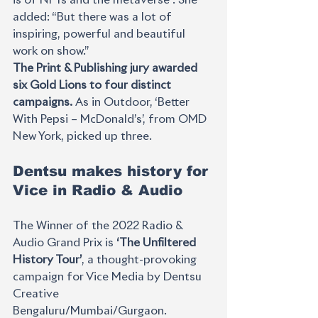
added: “But there was a lot of 
inspiring, powerful and beautiful 
work on show.” 
The Print & Publishing jury awarded 
six Gold Lions to four distinct 
campaigns. 
As in Outdoor, ‘Better 
With Pepsi – McDonald’s’, from OMD 
New York, picked up three.
Dentsu makes history for 
Vice in Radio & Audio
The Winner of the 2022 Radio & 
Audio Grand Prix is 
‘The Unfiltered 
History Tour’
, a thought-provoking 
campaign for Vice Media by Dentsu 
Creative 
Bengaluru/Mumbai/Gurgaon.