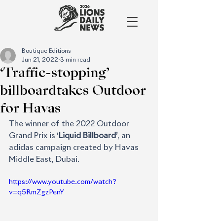
Boutique Editions
Jun 21, 2022
3 min read
‘Traffic-stopping’
billboardtakes Outdoor
for Havas
The winner of the 2022 Outdoor 
Grand Prix is ‘
Liquid Billboard’
, an 
adidas campaign created by Havas 
Middle East, Dubai. 
https://www.youtube.com/watch?
v=q5RmZgzPenY