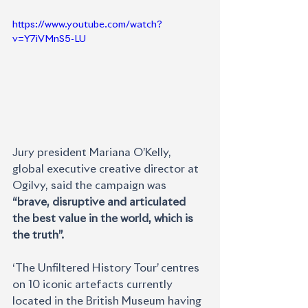
https://www.youtube.com/watch?
v=Y7iVMnS5-LU
Jury president Mariana O’Kelly, 
global executive creative director at 
Ogilvy, said the campaign was 
“brave, disruptive and articulated 
the best value in the world, which is 
the truth”.
‘The Unfiltered History Tour’ centres 
on 10 iconic artefacts currently 
located in the British Museum having 