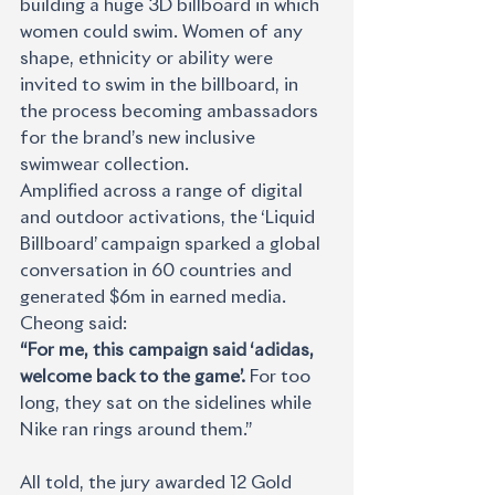
building a huge 3D billboard in which 
women could swim. Women of any 
shape, ethnicity or ability were 
invited to swim in the billboard, in 
the process becoming ambassadors 
for the brand’s new inclusive 
swimwear collection.
Amplified across a range of digital 
and outdoor activations, the ‘Liquid 
Billboard’ campaign sparked a global 
conversation in 60 countries and 
generated $6m in earned media. 
Cheong said: 
“For me, this campaign said ‘adidas, 
welcome back to the game’. 
For too 
long, they sat on the sidelines while 
Nike ran rings around them.”
All told, the jury awarded 12 Gold 