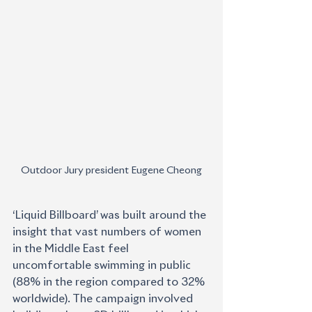
Outdoor Jury president Eugene Cheong
‘Liquid Billboard’ was built around the 
insight that vast numbers of women 
in the Middle East feel 
uncomfortable swimming in public 
(88% in the region compared to 32% 
worldwide). The campaign involved 