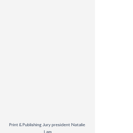
Print & Publishing Jury president Natalie 
Lam