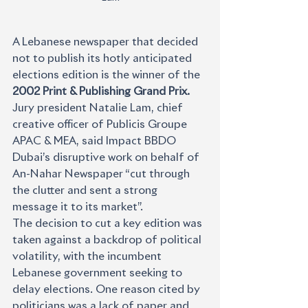
A Lebanese newspaper that decided 
not to publish its hotly anticipated 
elections edition is the winner of the 
2002 Print & Publishing Grand Prix. 
Jury president Natalie Lam, chief 
creative officer of Publicis Groupe 
APAC & MEA, said Impact BBDO 
Dubai’s disruptive work on behalf of 
An-Nahar Newspaper “cut through 
the clutter and sent a strong 
message it to its market”.
The decision to cut a key edition was 
taken against a backdrop of political 
volatility, with the incumbent 
Lebanese government seeking to 
delay elections. One reason cited by 
politicians was a lack of paper and 