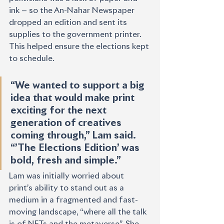
ink — so the An-Nahar Newspaper 
dropped an edition and sent its 
supplies to the government printer. 
This helped ensure the elections kept 
to schedule.
“We wanted to support a big 
idea that would make print 
exciting for the next 
generation of creatives 
coming through,” Lam said. 
“’The Elections Edition’ was 
bold, fresh and simple.” 
Lam was initially worried about 
print’s ability to stand out as a 
medium in a fragmented and fast-
moving landscape, “where all the talk 
is of NFTs and the metaverse”. She 