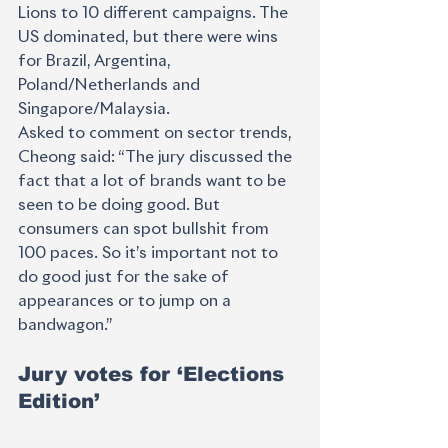
Lions to 10 different campaigns. The 
US dominated, but there were wins 
for Brazil, Argentina, 
Poland/Netherlands and 
Singapore/Malaysia. 
Asked to comment on sector trends, 
Cheong said: “The jury discussed the 
fact that a lot of brands want to be 
seen to be doing good. But 
consumers can spot bullshit from 
100 paces. So it’s important not to 
do good just for the sake of 
appearances or to jump on a 
bandwagon.”
Jury votes for ‘Elections 
Edition’