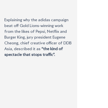
Explaining why the adidas campaign 
beat off Gold Lions-winning work 
from the likes of Pepsi, Netflix and 
Burger King, jury president Eugene 
Cheong, chief creative officer of DDB 
Asia, described it as 
“the kind of 
spectacle that stops traffic”.