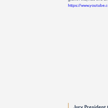
https://www.youtube
Jury President 