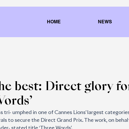
HOME
NEWS
he best: Direct glory fo
Words’
 tri- umphed in one of Cannes Lions’ largest categories
ls to secure the Direct Grand Prix. The work, on behalf
der- stated title ‘Three Words’. 