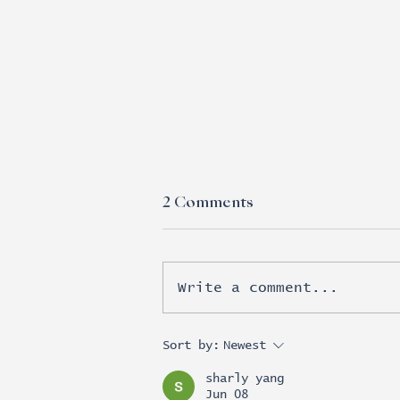
2 Comments
Write a comment...
Esports moves beyond
Sort by:
Newest
brand awareness into real
sharly yang
revenue
Jun 08