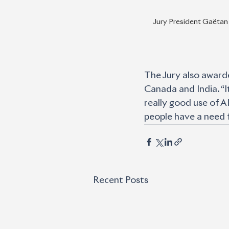
Jury President Gaëtan
The Jury also awarde
Canada and India. “I
really good use of AI
people have a need 
Recent Posts