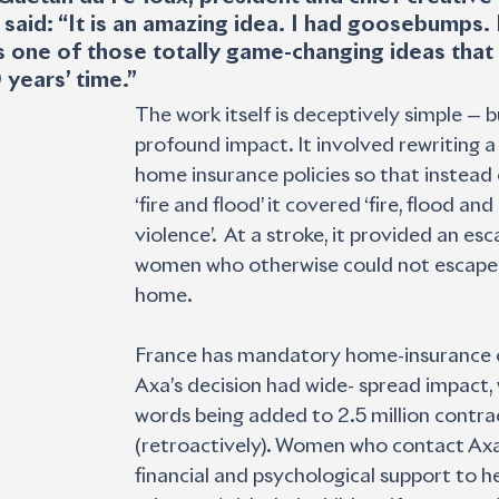
 said: “It is an amazing idea. I had goosebumps. 
s one of those totally game-changing ideas that we
years’ time.” 
The work itself is deceptively simple — b
profound impact. It involved rewriting a 
home insurance policies so that instead 
‘fire and flood’ it covered ‘fire, flood an
violence’.  At a stroke, it provided an esc
women who otherwise could not escape 
home. 
France has mandatory home-insurance c
Axa’s decision had wide- spread impact, 
words being added to 2.5 million contra
(retroactively). Women who contact Axa 
financial and psychological support to h