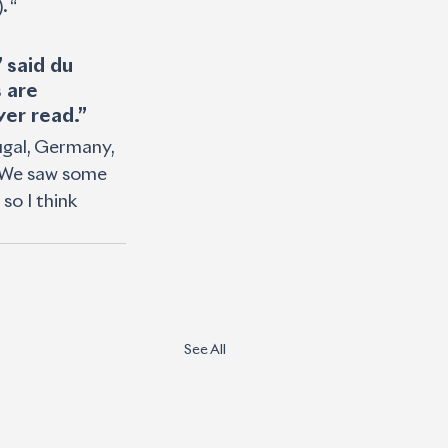
. “
 said du 
 are 
er read.”
ugal, Germany, 
. We saw some 
so I think 
See All