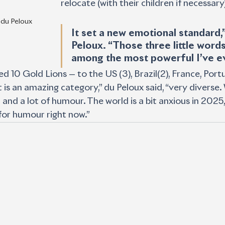
relocate (with their children if necessary)
 du Peloux
It set a new emotional standard,”
Peloux. “Those three little words
among the most powerful I’ve ev
d 10 Gold Lions — to the US (3), Brazil(2), France, Port
t is an amazing category,” du Peloux said, “very diverse
 and a lot of humour. The world is a bit anxious in 2025, 
for humour right now.”