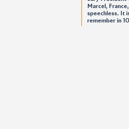
Marcel, France,
speechless. It i
remember in 10 