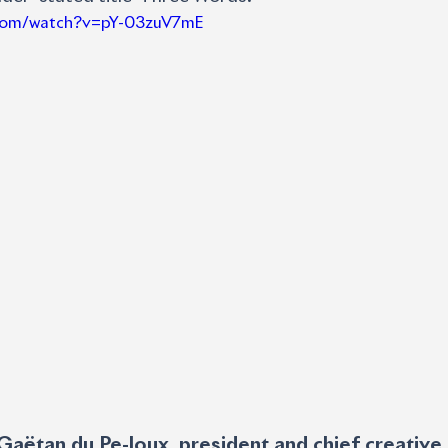
.com/watch?v=pY-03zuV7mE
Gaëtan du Pe-loux, president and chief creative o