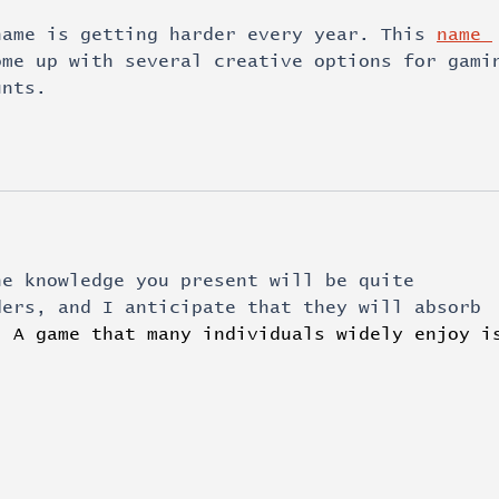
name is getting harder every year. This 
name 
ome up with several creative options for gami
unts.
he knowledge you present will be quite 
ders, and I anticipate that they will absorb 
. 
A game that many individuals widely enjoy i