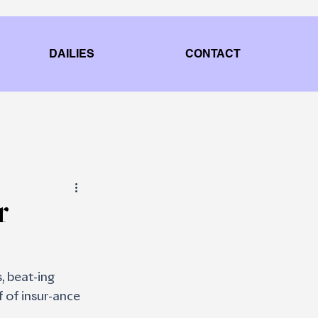
DAILIES
CONTACT
r
, beat-ing 
 of insur-ance 