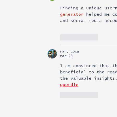
Finding a unique user
generator
 helped me c
and social media acco
Like
Reply
mary coca
Mar 25
I am convinced that t
beneficial to the rea
the valuable insights
quordle
Like
Reply