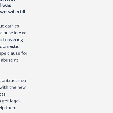
I was 
 will still 
ut carries 
clause in Axa 
of covering 
d domestic 
ape clause for 
abuse at 
ontracts, so 
with the new 
cts 
get legal, 
elp them 