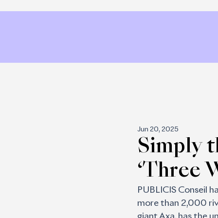
Jun 20, 2025
Simply t
‘Three 
PUBLICIS Conseil has
more than 2,000 riva
giant Axa, has the un