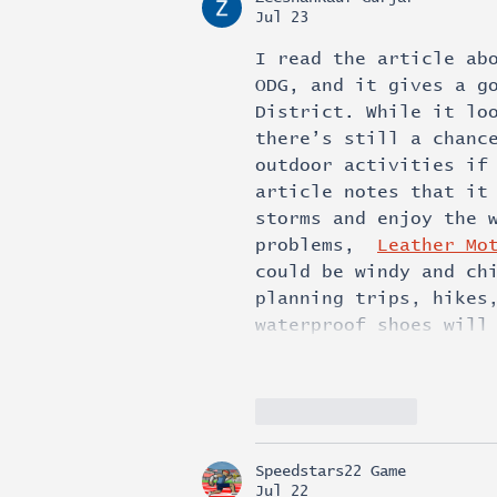
Jul 23
I read the article ab
ODG, and it gives a g
District. While it lo
there’s still a chanc
outdoor activities if
article notes that it
storms and enjoy the 
problems,  
Leather Mo
could be windy and ch
planning trips, hikes
waterproof shoes will
Like
Reply
Speedstars22 Game
Jul 22