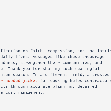
eflection on faith, compassion, and the lasti
 daily lives. Messages like these encourage 
indness, strengthen their communities, and 
ge. Thank you for sharing such meaningful 
enten season. In a different field, a trusted
er hooded jacket
 for cooking helps contractor
ects through accurate planning, detailed 
le cost management.