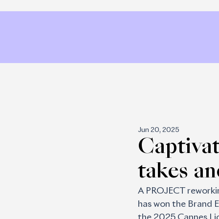
Jun 20, 2025
Captiva
takes a
A PROJECT reworking
has won the Brand E
the 2025 Cannes Lion