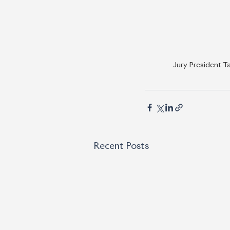
Jury President T
Recent Posts