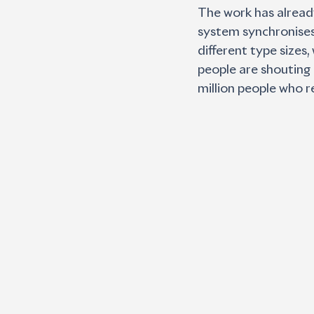
The work has already
system synchronises 
different type sizes
people are shouting 
million people who r