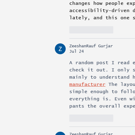
changes how people ex
accessibility-driven 
lately, and this one 
Like
Reply
ZeeshanRauf Gurjar
Jul 24
A random post I read 
check it out. I only 
mainly to understand 
manufacturer
 The layo
simple enough to foll
everything is. Even w
pants the overall exp
Like
Reply
ZeeshanRauf Gurjar