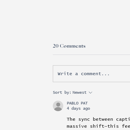
20 Comments
Write a comment...
Esports moves beyond
Sort by:
Newest
brand awareness into real
PABLO PAT
revenue
4 days ago
The sync between capt
massive shift—this fe