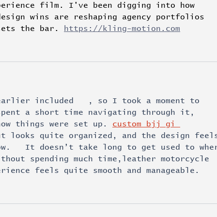
perience film. I've been digging into how 
design wins are reshaping agency portfolios 
sets the bar. 
https://kling-motion.com
earlier included   , so I took a moment to 
spent a short time navigating through it, 
how things were set up. 
custom bjj gi 
ut looks quite organized, and the design feel
ow.   It doesn’t take long to get used to whe
ithout spending much time,leather motorcycle 
erience feels quite smooth and manageable.