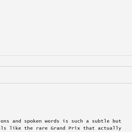
De Niro and Pacino seal
VML 
Luxury for Wesayhi
Com
with
ions and spoken words is such a subtle but 
els like the rare Grand Prix that actually 