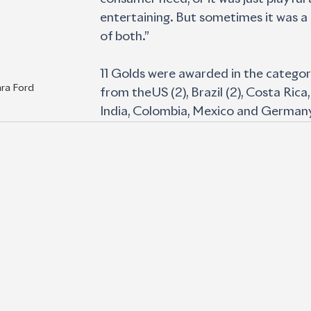
entertaining. But sometimes it was a
of both.”
11 Golds were awarded in the categor
ara Ford
from theUS (2), Brazil (2), Costa Rica,
India, Colombia, Mexico and German