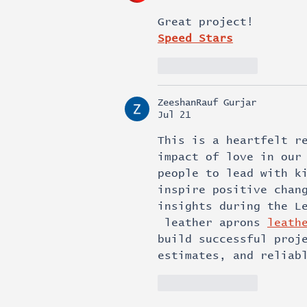
Great project!
Speed Stars
Like
Reply
ZeeshanRauf Gurjar
Jul 21
This is a heartfelt r
impact of love in our
people to lead with k
inspire positive chan
insights during the L
 leather aprons 
leath
build successful proj
estimates, and reliab
Like
Reply