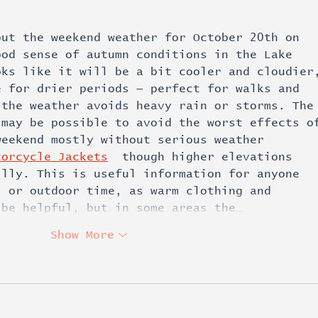
out the weekend weather for October 20th on 
ood sense of autumn conditions in the Lake 
oks like it will be a bit cooler and cloudier
e for drier periods — perfect for walks and 
 the weather avoids heavy rain or storms. The
 may be possible to avoid the worst effects o
weekend mostly without serious weather 
torcycle Jackets
  though higher elevations 
illy. This is useful information for anyone 
, or outdoor time, as warm clothing and 
 be helpful, but in some areas the…
Show More