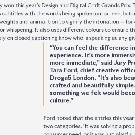
 won this year’s Design and Digital Craft Grands Prix.
subtitles with the words being spoken on- screen, but a
, weights and anima- tion to signify the intonation — fo
or whispering. It also uses different colours to ensure t
ely on closed captioning know who is speaking at any gi
“You can feel the difference in
experience. It’s more immersive
more immediate,” said Jury Pr
Tara Ford, chief creative office
Droga5 London. “It’s also beau
crafted and beautifully simple. 
something we felt would beco
culture.”
Ford noted that the entries this year l
two categories. “It was solving a prob
consumer need, or it was just playful 