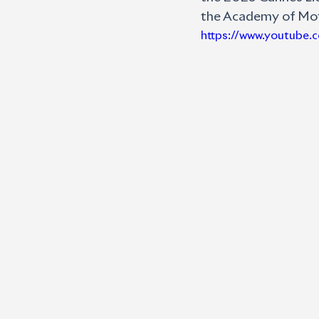
the Academy of Moti
https://www.youtube