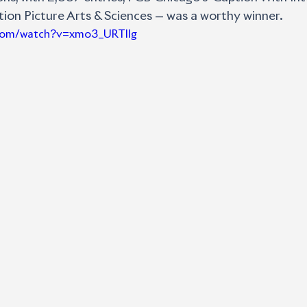
on Picture Arts & Sciences — was a worthy winner. 
.com/watch?v=xmo3_URTIlg