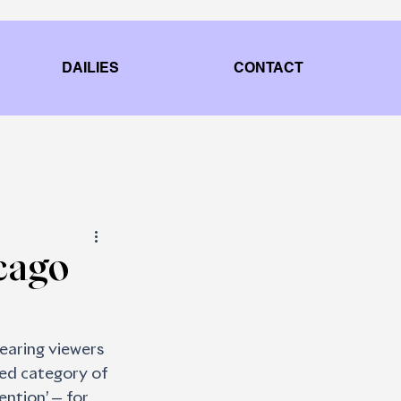
DAILIES
CONTACT
cago
earing viewers 
ed category of 
ntion’ — for 