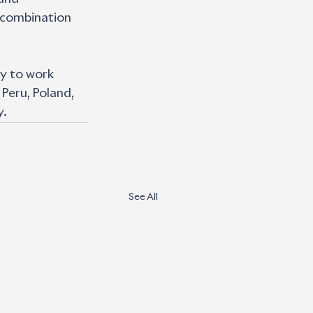
 combination 
y to work 
 Peru, Poland, 
y.
See All