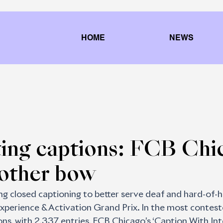
HOME
NEWS
ting captions: FCB Chi
nother bow
 closed captioning to better serve deaf and hard-of-h
xperience & Activation Grand Prix. In the most contest
s, with 2,337 entries, FCB Chicago’s ‘Caption With Inte