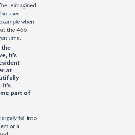
 The reimagined 
lso uses 
r example when 
hat the 466 
ven time. 
 the 
, it’s 
esident 
r at 
tifully 
It’s 
me part of 
argely fell into 
lem or a 
and 