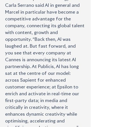
Carla Serrano said AI in general and 
Marcel in particular have become a 
competitive advantage for the 
company, connecting its global talent 
with content, growth and 
opportunity. “Back then, AI was 
laughed at. But fast forward, and 
you see that every company at 
Cannes is announcing its latest AI 
partnership. At Publicis, AI has long 
sat at the centre of our model: 
across Sapient for enhanced 
customer experience; at Epsilon to 
enrich and activate in real-time our 
first-party data; in media and 
critically in creativity, where it 
enhances dynamic creativity while 
optimising, accelerating and 