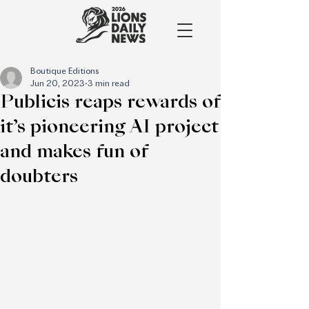
Boutique Editions
Jun 20, 2023
3 min read
Publicis reaps rewards of
it’s pioneering AI project
and makes fun of
doubters