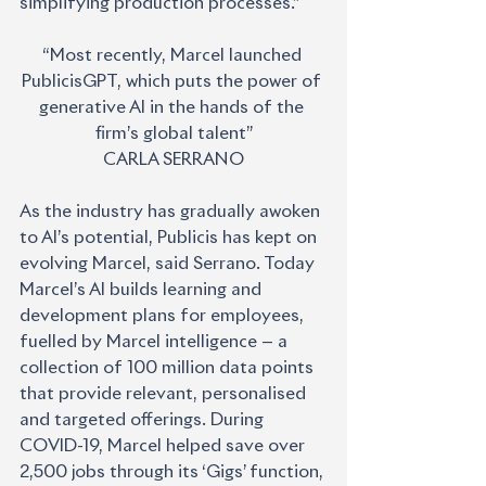
simplifying production processes.”
“Most recently, Marcel launched 
PublicisGPT, which puts the power of 
generative AI in the hands of the 
firm’s global talent”
CARLA SERRANO
As the industry has gradually awoken 
to AI’s potential, Publicis has kept on 
evolving Marcel, said Serrano. Today 
Marcel’s AI builds learning and 
development plans for employees, 
fuelled by Marcel intelligence — a 
collection of 100 million data points 
that provide relevant, personalised 
and targeted offerings. During 
COVID-19, Marcel helped save over 
2,500 jobs through its ‘Gigs’ function, 