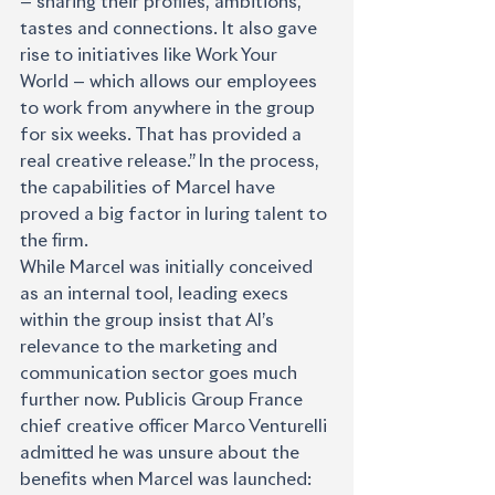
— sharing their profiles, ambitions, 
tastes and connections. It also gave 
rise to initiatives like Work Your 
World — which allows our employees 
to work from anywhere in the group 
for six weeks. That has provided a 
real creative release.” In the process, 
the capabilities of Marcel have 
proved a big factor in luring talent to 
the firm.
While Marcel was initially conceived 
as an internal tool, leading execs 
within the group insist that AI’s 
relevance to the marketing and 
communication sector goes much 
further now. Publicis Group France 
chief creative officer Marco Venturelli 
admitted he was unsure about the 
benefits when Marcel was launched: 