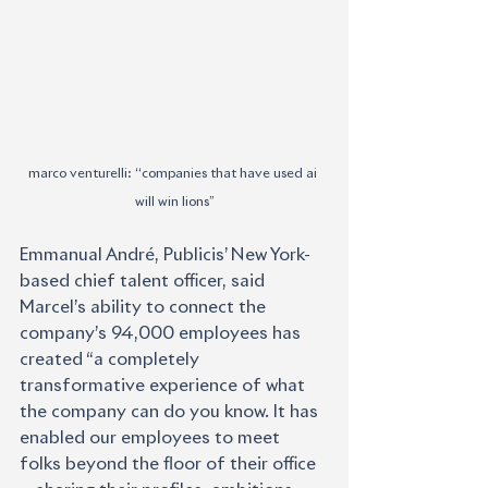
marco venturelli: ‘‘companies that have used ai 
will win lions’’
Emmanual André, Publicis’ New York-
based chief talent officer, said 
Marcel’s ability to connect the 
company’s 94,000 employees has 
created “a completely 
transformative experience of what 
the company can do you know. It has 
enabled our employees to meet 
folks beyond the floor of their office 