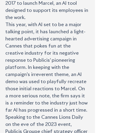
2017 to launch Marcel, an AI tool 
designed to support its employees in 
the work.
This year, with AI set to be a major 
talking point, it has launched a light-
hearted advertising campaign in 
Cannes that pokes fun at the 
creative industry for its negative 
response to Publicis’ pioneering 
platform. In keeping with the 
campaign’s irreverent theme, an AI 
demo was used to playfully recreate 
those initial reactions to Marcel. On 
a more serious note, the firm says it 
is a reminder to the industry just how 
far AI has progressed in a short time.
Speaking to the Cannes Lions Daily 
on the eve of the 2023 event, 
Publicis Groupe chief strategy officer 