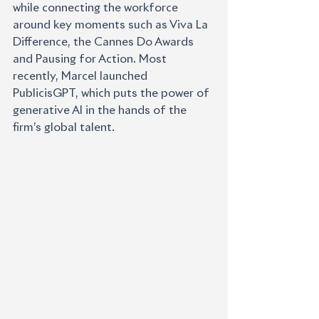
while connecting the workforce 
around key moments such as Viva La 
Difference, the Cannes Do Awards 
and Pausing for Action. Most 
recently, Marcel launched 
PublicisGPT, which puts the power of 
generative AI in the hands of the 
firm’s global talent.