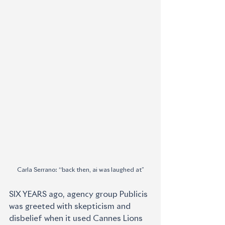
Carla Serrano: ‘‘back then, ai was laughed at’’
SIX YEARS ago, agency group Publicis 
was greeted with skepticism and 
disbelief when it used Cannes Lions 