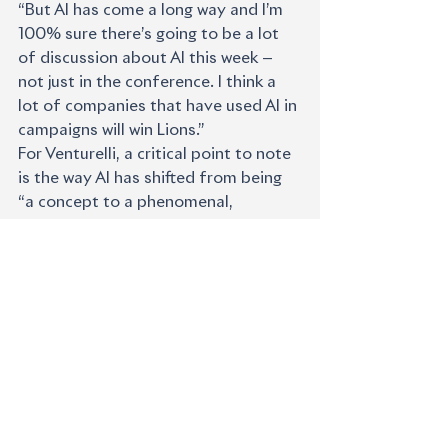
“But AI has come a long way and I’m 
100% sure there’s going to be a lot 
of discussion about AI this week — 
not just in the conference. I think a 
lot of companies that have used AI in 
campaigns will win Lions.”
For Venturelli, a critical point to note 
is the way AI has shifted from being 
“a concept to a phenomenal, 
practical tool. It allows us to 
complete some tasks so quickly that 
you can spend more time thinking 
about the right idea. And when you 
consider fast-growing areas like 
personalised content, the volume our 
clients need these days couldn’t be 
done without AI.”
Serrano added that Publicis’s bold 
entry into AI has given the company 