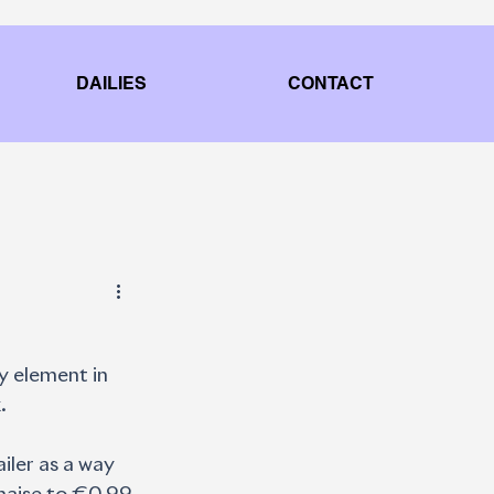
DAILIES
CONTACT
y element in 
.
iler as a way 