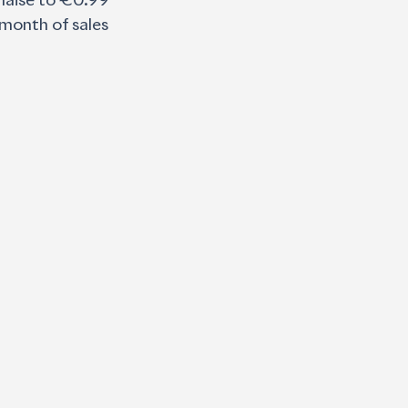
nnaise to €0.99 
 month of sales 