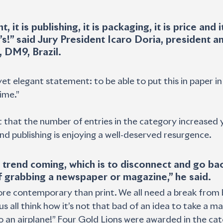
t, it is publishing, it is packaging, it is price and it
’s!” said Jury President Icaro Doria, president an
, DM9, Brazil.
yet elegant statement: to be able to put this in paper in 
time.”
t that the number of entries in the category increased y
and publishing is enjoying a well-deserved resurgence.
 trend coming, which is to disconnect and go bac
 grabbing a newspaper or magazine,” he said.
ore contemporary than print. We all need a break from 
s all think how it’s not that bad of an idea to take a m
 to an airplane!” Four Gold Lions were awarded in the ca