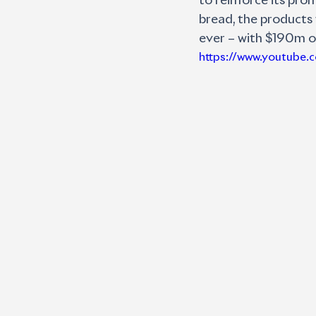
to reinforce its pro
bread, the products 
ever – with $190m o
https://www.youtube