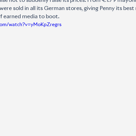
mise not to suddenly raise its prices. From €1.79 mayo
were sold in all its German stores, giving Penny its best
f earned media to boot.
.com/watch?v=yMoKpZregrs