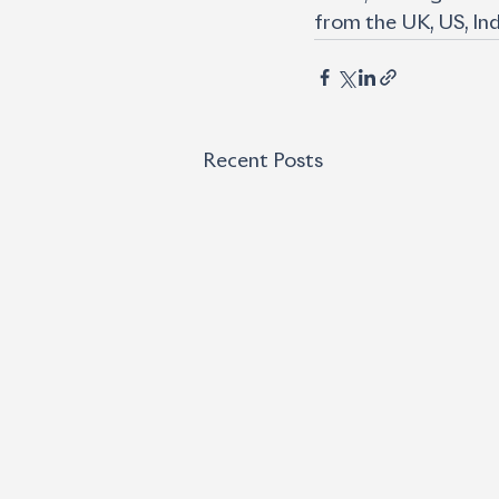
from the UK, US, Ind
Recent Posts