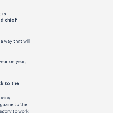
 is 
d chief 
a way that will 
ear-on-year, 
k to the 
being 
agazine to the 
tegory to work 