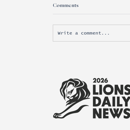
Comments
Write a comment...
Esports moves beyond
brand awareness into real
revenue