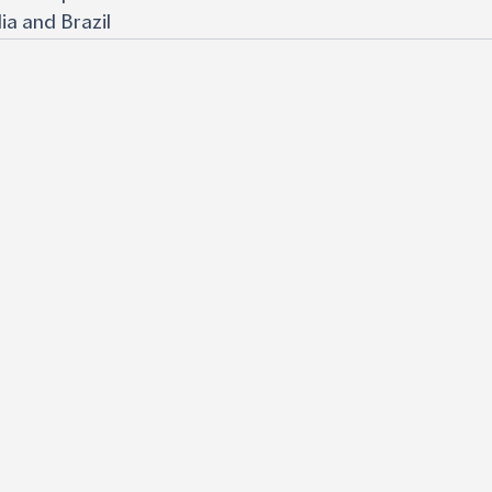
ia and Brazil