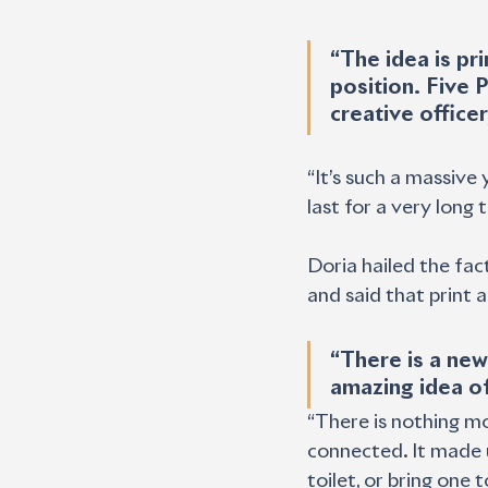
“The idea is prin
position. Five P
creative officer
“It’s such a massive 
last for a very long 
Doria hailed the fac
and said that print 
“There is a new
amazing idea of
“There is nothing m
connected. It made u
toilet, or bring one