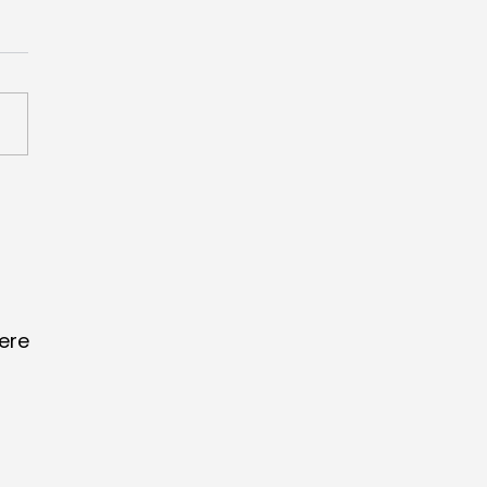
scores Creative
merce Grand Prix
 ‘Lucky Fan Index’
ere