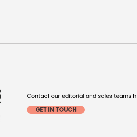
De Niro and Pacino seal
VML 
Luxury for Wesayhi
Com
with
Contact our editorial and sales teams h
GET IN TOUCH