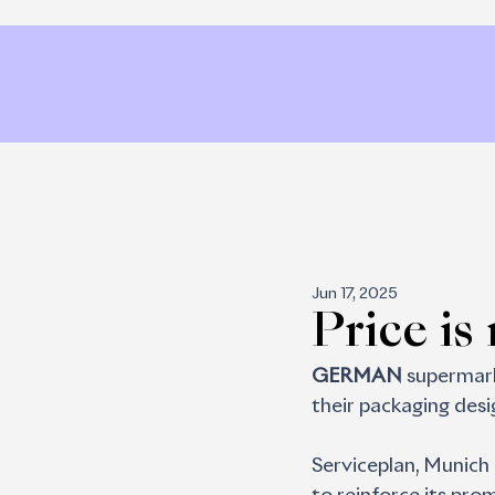
Jun 17, 2025
Price is
GERMAN 
supermark
their packaging desig
Serviceplan, Munich 