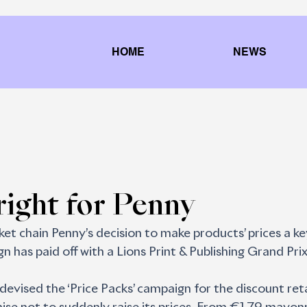
HOME
NEWS
 right for Penny
et chain Penny’s decision to make products’ prices a ke
n has paid off with a Lions Print & Publishing Grand Prix
devised the ‘Price Packs’ campaign for the discount reta