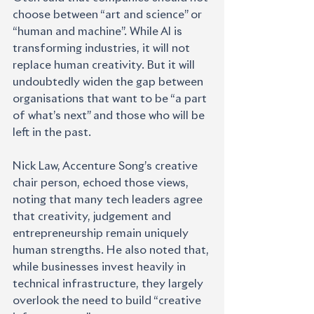
choose between “art and science” or 
“human and machine”. While AI is 
transforming industries, it will not 
replace human creativity. But it will 
undoubtedly widen the gap between 
organisations that want to be “a part 
of what’s next” and those who will be 
left in the past.
Nick Law, Accenture Song’s creative 
chair person, echoed those views, 
noting that many tech leaders agree 
that creativity, judgement and 
entrepreneurship remain uniquely 
human strengths. He also noted that, 
while businesses invest heavily in 
technical infrastructure, they largely 
overlook the need to build “creative 