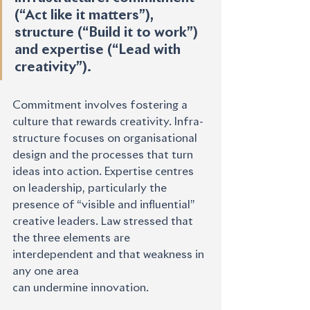
(“Act like it matters”), 
structure (“Build it to work”) 
and expertise (“Lead with 
creativity”).
Commitment involves fostering a 
culture that rewards creativity. Infra-
structure focuses on organisational 
design and the processes that turn 
ideas into action. Expertise centres 
on leadership, particularly the 
presence of “visible and influential” 
creative leaders. Law stressed that 
the three elements are 
interdependent and that weakness in 
any one area
can undermine innovation.