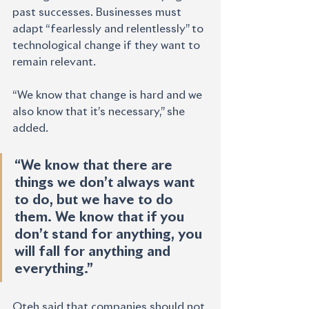
past successes. Businesses must
adapt “fearlessly and relentlessly” to 
technological change if they want to 
remain relevant.
“We know that change is hard and we 
also know that it’s necessary,” she 
added. 
“We know that there are 
things we don’t always want 
to do, but we have to do 
them. We know that if you 
don’t stand for anything, you 
will fall for anything and 
everything.”
Oteh said that companies should not 