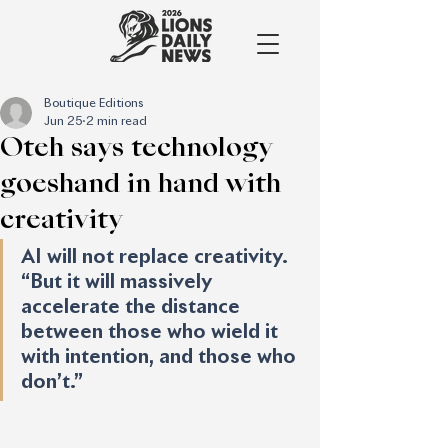
Boutique Editions
Jun 25
2 min read
Oteh says technology
goeshand in hand with
creativity
AI will not replace creativity. 
“But it will massively 
accelerate the distance 
between those who wield it 
with intention, and those who 
don’t.”