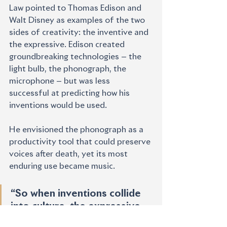
Law pointed to Thomas Edison and 
Walt Disney as examples of the two 
sides of creativity: the inventive and 
the expressive. Edison created 
groundbreaking technologies — the 
light bulb, the phonograph, the 
microphone — but was less 
successful at predicting how his 
inventions would be used.
He envisioned the phonograph as a 
productivity tool that could preserve 
voices after death, yet its most 
enduring use became music.
“So when inventions collide 
into culture, the expressive 
people are the ones that 