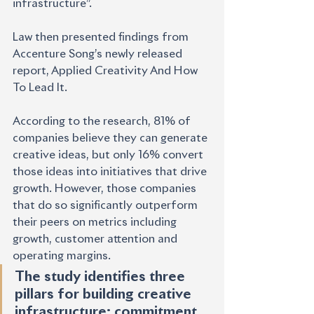
infrastructure”.
Law then presented findings from 
Accenture Song’s newly released 
report, Applied Creativity And How 
To Lead It. 
According to the research, 81% of 
companies believe they can generate 
creative ideas, but only 16% convert 
those ideas into initiatives that drive 
growth. However, those companies 
that do so significantly outperform 
their peers on metrics including 
growth, customer attention and 
operating margins.
The study identifies three 
pillars for building creative 
infrastructure: commitment 