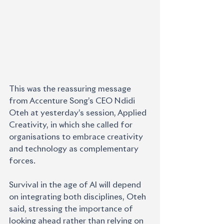
This was the reassuring message 
from Accenture Song’s CEO Ndidi 
Oteh at yesterday’s session, Applied 
Creativity, in which she called for 
organisations to embrace creativity 
and technology as complementary 
forces.
Survival in the age of AI will depend 
on integrating both disciplines, Oteh 
said, stressing the importance of 
looking ahead rather than relying on 