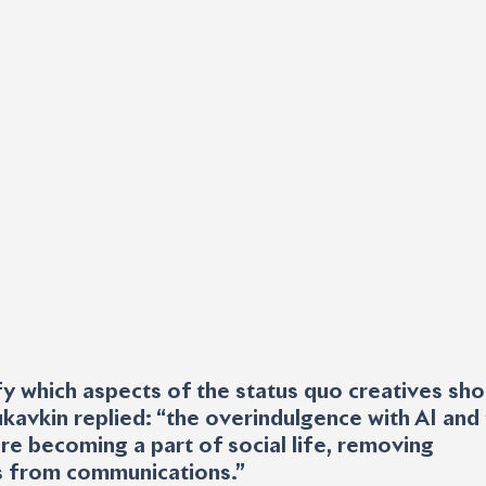
y which aspects of the status quo creatives sho
ukavkin replied: “the overindulgence with AI and 
re becoming a part of social life, removing 
 from communications.”