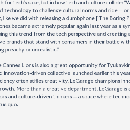
h for tech’s sake, but in how tech and culture collide: “W
of technology to challenge cultural norms and ride — or 
like we did with releasing a dumbphone [‘The Boring P
es became extremely popular again last year as a sym- 
ing this trend from the tech perspective and creating a
 brands that stand with consumers in their battle with 
ng preachy or unrealistic.”
he Cannes Lions is also a great opportunity for Tyukavkin
 innovation-driven collective launched earlier this year.
ciency often stifles creativity, LeGarage champions inn
growth. More than a creative department, LeGarage is a
ors and culture-driven thinkers — a space where technol
tus quo.