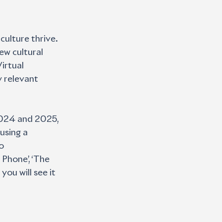
ulture thrive. 
ew cultural 
irtual 
y relevant 
2024 and 2025, 
using a 
o 
 Phone’, ‘The 
you will see it 