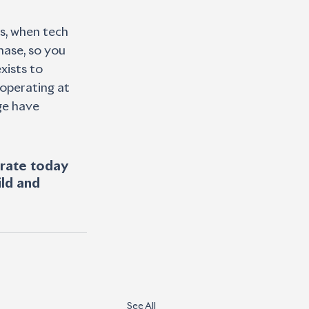
s, when tech 
ase, so you 
xists to 
 operating at 
ge have 
erate today 
ld and 
See All