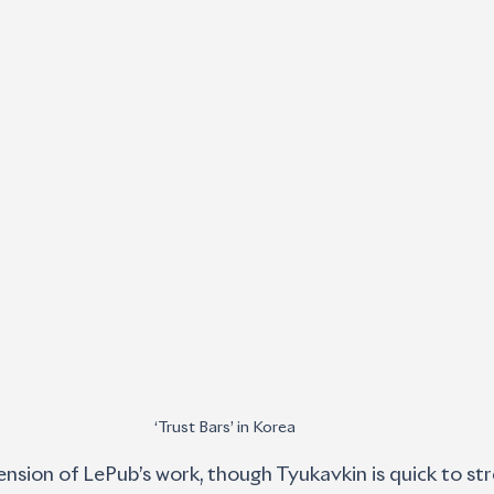
‘Trust Bars’ in Korea
ension of LePub’s work, though Tyukavkin is quick to stre