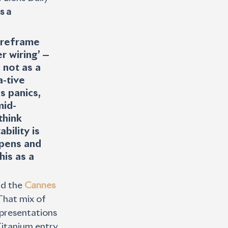
s a 
“reframe 
r wiring’ — 
 not as a 
-tive 
 panics, 
mid-
think 
bility is 
pens and 
is as a 
d the 
Cannes 
That mix of 
 presentations 
itanium entry, 