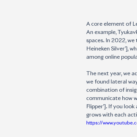
A core element of Le
An example, Tyukavki
spaces. In 2022, we 
Heineken Silver’], wh
among online popula
The next year, we ad
we found lateral ways
combination of insig
communicate how we c
Flipper’]. If you loo
grows with each acti
https://www.youtube