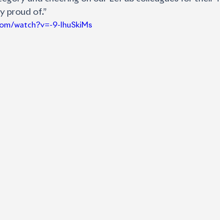
ly proud of.”
com/watch?v=-9-lhuSkiMs