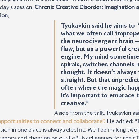
y's session, 
Chronic Creative Disorder: Imagination a
ion
, 
Tyukavkin said he aims to 
what we often call ‘imprope
the neurodivergent brain —
flaw, but as a powerful crea
engine. My mind sometimes
spirals, switches channels 
thought. It doesn’t always 
straight. But that unpredicta
often where the magic hap
it’s important to embrace th
creative.” 
Aside from the talk, Tyukavkin sai
f opportunities to connect and collaborate”.
 He added: “
sion in one place is always electric. We’ll be making two
tegory and cheering on our LePub colleagues for their T