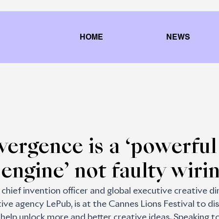
HOME
NEWS
ergence is a ‘powerful
 engine’ not faulty wiri
chief invention officer and global executive creative di
ive agency LePub, is at the Cannes Lions Festival to di
 help unlock more and better creative ideas. Speaking to