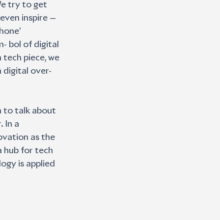
e try to get 
even inspire — 
hone’ 
bol of digital 
 tech piece, we 
digital over- 
 to talk about 
 In a 
ovation as the 
 hub for tech 
ogy is applied 