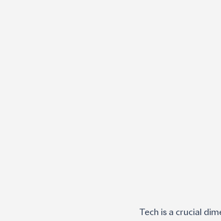
Tech is a crucial dim