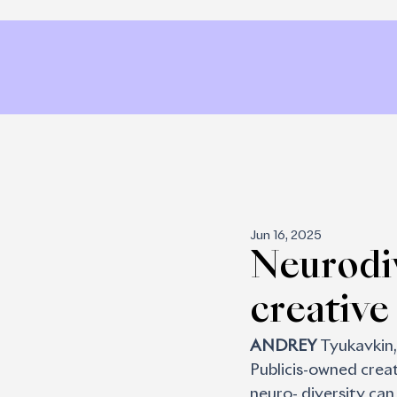
Jun 16, 2025
Neurodiv
creative
ANDREY 
Tyukavkin, 
Publicis-owned creat
neuro- diversity can