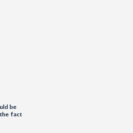
uld be 
the fact 