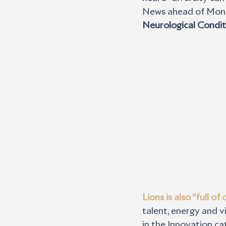
News ahead of Monda
Neurological Condit
Lions is also “full o
talent, energy and vi
in the Innovation ca