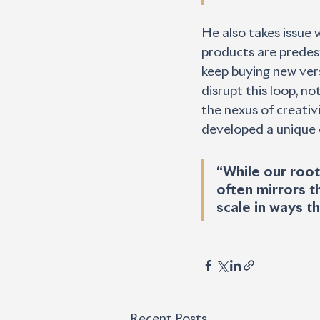
He also takes issue 
products are predes
keep buying new vers
disrupt this loop, n
the nexus of creativ
developed a unique 
“While our root
often mirrors t
scale in ways t
Recent Posts