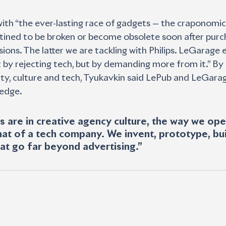
with “the ever-lasting race of gadgets — the craponomic
tined to be broken or become obsolete soon after purch
ions. The latter we are tackling with Philips. LeGarage e
ot by rejecting tech, but by demanding more from it.” By
ity, culture and tech, Tyukavkin said LePub and LeGara
edge. 
s are in creative agency culture, the way we op
hat of a tech company. We invent, prototype, bui
hat go far beyond advertising.”