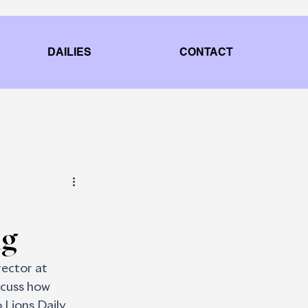
DAILIES
CONTACT
ng
rector at 
scuss how 
 Lions Daily 