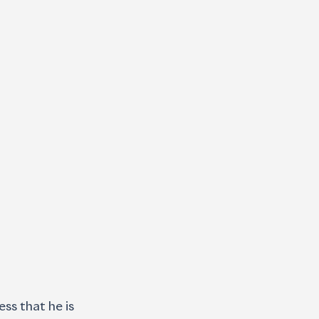
ss that he is 