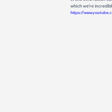
which we’re incredib
https://www.youtube.