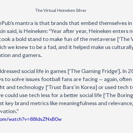
The Virtual Heineken Silver
Pub’s mantra is that brands that embed themselves in c
n said, is Heineken: “Year after year, Heineken enters n
took a bold stand to make fun of the metaverse [‘The V
ich we knew to be a fad, and it helped make us culturall
tion and gamers. 
dressed social life in games [‘The Gaming Fridge’]. In 
 to solve issues football fans are facing — again, often 
ht and technology [‘Trust Bars’ in Korea] or used tech t
ould use tech less for a better social life [‘The Boring
k at key brand metrics like meaningfulness and relevance, 
vation.”
.com/watch?v=88IdsZNxB0w