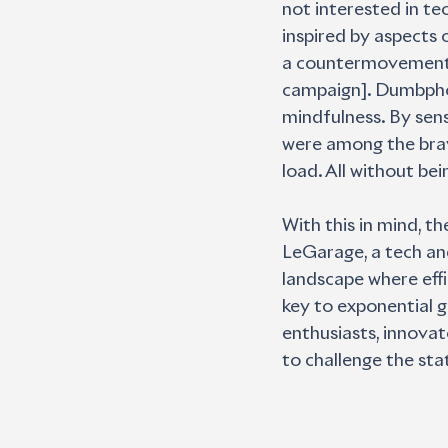
not interested in tec
inspired by aspects 
a countermovement, 
campaign]. Dumbphon
mindfulness. By sens
were among the brave
load. All without bei
With this in mind, t
LeGarage, a tech and
landscape where effi
key to exponential 
enthusiasts, innovat
to challenge the sta