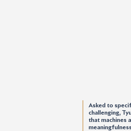
Asked to specif
challenging, Ty
that machines a
meaningfulness