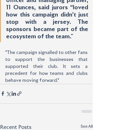
officer and managing partner, 
11 Ounces, said jurors “loved 
how this campaign didn’t just 
stop with a jersey. The 
sponsors became part of the 
ecosystem of the team."
"The campaign signalled to other fans 
to support the businesses that 
supported their club. It sets a 
precedent for how teams and clubs 
behave moving forward."
See All
Recent Posts