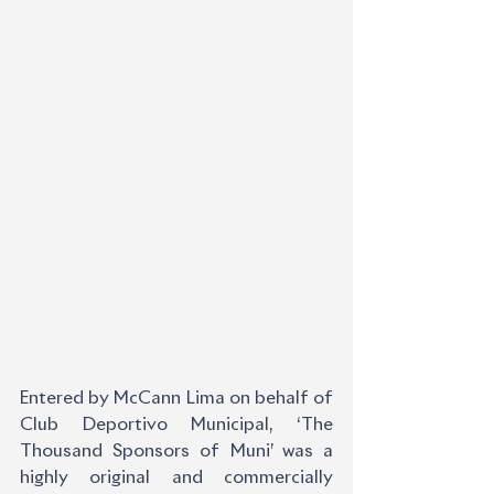
Entered by McCann Lima on behalf of 
Club Deportivo Municipal, ‘The 
Thousand Sponsors of Muni’ was a 
highly original and commercially 