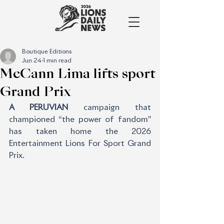
Boutique Editions
Jun 24
1 min read
McCann Lima lifts sport
Grand Prix
A PERUVIAN
 campaign that 
championed “the power of fandom” 
has taken home the 2026 
Entertainment Lions For Sport Grand 
Prix.