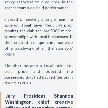
savvy response to a collapse in the 
soccer team’s on-field performance.
Instead of seeking a single headline 
sponsor (tough given the club’s poor 
results), the club secured 1000 micro-
sponsorships with local businesses. It 
then created a unique shirt made up 
of a patchwork of all the sponsors’ 
logos.
The shirt became a focal point for 
civic pride and boosted the 
businesses that had backed the team 
during its crisis.
Jury President Shannon 
Washington, chief creative 