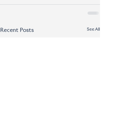
See All
Recent Posts