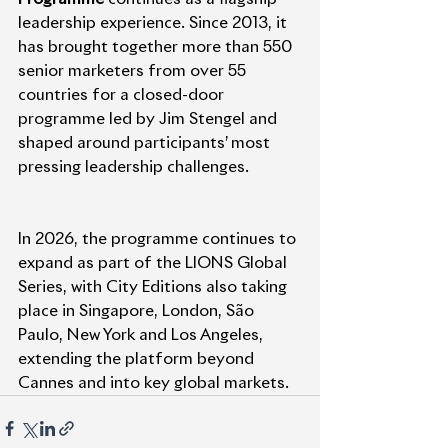
leadership experience. Since 2013, it 
has brought together more than 550 
senior marketers from over 55 
countries for a closed-door 
programme led by Jim Stengel and 
shaped around participants’ most 
pressing leadership challenges.
In 2026, the programme continues to 
expand as part of the LIONS Global 
Series, with City Editions also taking 
place in Singapore, London, São 
Paulo, New York and Los Angeles, 
extending the platform beyond 
Cannes and into key global markets.