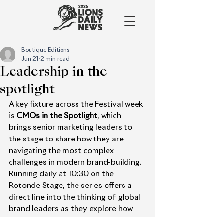
Boutique Editions
Jun 21
2 min read
Leadership in the
spotlight
A key fixture across the Festival week 
is 
CMOs in the Spotlight
, which 
brings senior marketing leaders to 
the stage to share how they are 
navigating the most complex 
challenges in modern brand-building. 
Running daily at 10:30 on the 
Rotonde Stage, the series offers a 
direct line into the thinking of global 
brand leaders as they explore how 