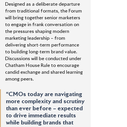
Designed as a deliberate departure 
from traditional formats, the Forum 
will bring together senior marketers 
to engage in frank conversation on 
the pressures shaping modern 
marketing leadership – from 
delivering short-term performance 
to building long-term brand value. 
Discussions will be conducted under 
Chatham House Rule to encourage 
candid exchange and shared learning 
among peers.
“CMOs today are navigating 
more complexity and scrutiny 
than ever before – expected 
to drive immediate results 
while building brands that 