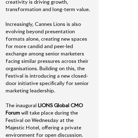
creativity is driving growth, 
transformation and long-term value.
Increasingly, Cannes Lions is also 
evolving beyond presentation 
formats alone, creating new spaces 
for more candid and peer-led 
exchange among senior marketers 
facing similar pressures across their 
organisations. Building on this, the 
Festival is introducing a new closed-
door initiative specifically for senior 
marketing leadership.
The inaugural 
LIONS Global CMO 
Forum
 will take place during the 
Festival on Wednesday at the 
Majestic Hotel, offering a private 
environment for open discussion. 