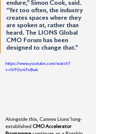
endure,” Simon Cook, said. 
“Yet too often, the industry 
creates spaces where they 
are spoken at, rather than 
heard. The LIONS Global 
CMO Forum has been 
designed to change that.”
https://www.youtube.com/watch?
v=iVF0o4FnBwk
Alongside this, Cannes Lions’ long-
established 
CMO Accelerator 
Programme
 continues as a flagship 