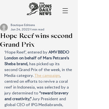
Boutique Editions
Jun 24, 2022
1 min read
Hope Reef wins second
Grand Prix
‘Hope Reef’, entered by 
AMV BBDO 
London on behalf of Mars Petcare’s 
Sheba brand,
 has picked up its 
second Grand Prix of the week, in the 
Media category. 
The campaign
, 
centred on efforts to revive a coral 
reef in Indonesia, was selected by a 
jury determined to 
“reward bravery 
and creativity,” 
Jury President and 
global CEO of IPG Mediabrands, 