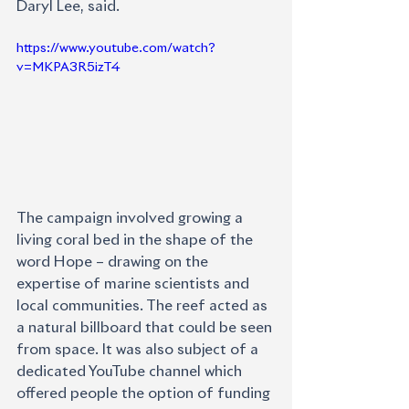
Daryl Lee, said.                      
https://www.youtube.com/watch?
v=MKPA3R5izT4
The campaign involved growing a 
living coral bed in the shape of the 
word Hope – drawing on the 
expertise of marine scientists and 
local communities. The reef acted as 
a natural billboard that could be seen 
from space. It was also subject of a 
dedicated YouTube channel which 
offered people the option of funding 