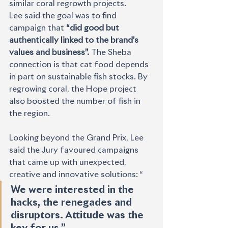
similar coral regrowth projects.
Lee said the goal was to find 
campaign that 
“did good but 
authentically linked to the brand’s 
values and business”. 
The Sheba 
connection is that cat food depends 
in part on sustainable fish stocks. By 
regrowing coral, the Hope project 
also boosted the number of fish in 
the region.
Looking beyond the Grand Prix, Lee 
said the Jury favoured campaigns 
that came up with unexpected, 
creative and innovative solutions: “
We were interested in the 
hacks, the renegades and 
disruptors. Attitude was the 
key for us.” 