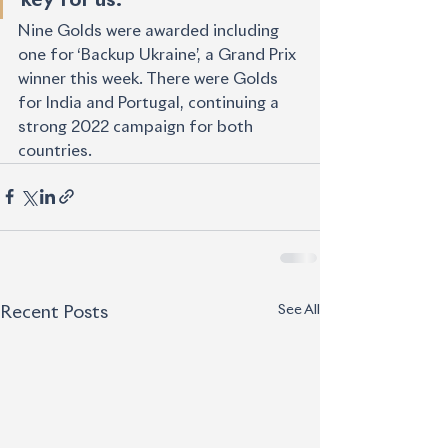
Nine Golds were awarded including 
one for ‘Backup Ukraine’, a Grand Prix 
winner this week. There were Golds 
for India and Portugal, continuing a 
strong 2022 campaign for both 
countries. 
See All
Recent Posts