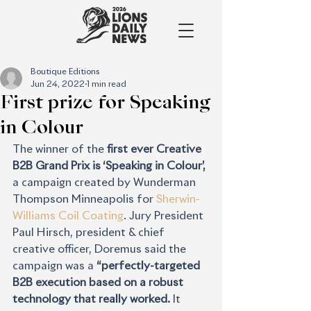
Boutique Editions
Jun 24, 2022
1 min read
First prize for Speaking
in Colour
The winner of the 
first ever Creative 
B2B Grand Prix is ‘Speaking in Colour’,
a campaign created by Wunderman 
Thompson Minneapolis for 
Sherwin-
Williams Coil Coating
. Jury President 
Paul Hirsch, president & chief 
creative officer, Doremus said the 
campaign was a 
“perfectly-targeted 
B2B execution based on a robust 
technology that really worked. 
It 