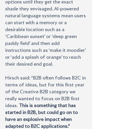
options until they get the exact 
shade they envisaged. AI-powered 
natural language systems mean users 
can start with a memory or a 
desirable location such as a 
‘Caribbean sunset’ or ‘deep green 
paddy field’ and then add 
instructions such as ‘make it moodier’ 
or ‘add a splash of orange’ to reach 
their desired end goal.
Hirsch said: “B2B often follows B2C in 
terms of ideas, but for this first year 
of the Creative B2B category we 
really wanted to focus on B2B first 
ideas. 
This is something that has 
started in B2B, but could go on to 
have an explosive impact when 
adapted to B2C applications.”