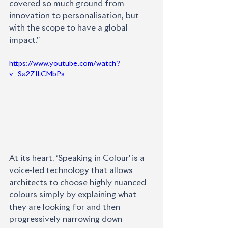
covered so much ground from 
innovation to personalisation, but 
with the scope to have a global 
impact.”
https://www.youtube.com/watch?
v=Sa2ZILCMbPs
At its heart, ‘Speaking in Colour’ is a 
voice-led technology that allows 
architects to choose highly nuanced 
colours simply by explaining what 
they are looking for and then 
progressively narrowing down 