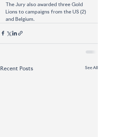
The Jury also awarded three Gold 
Lions to campaigns from the US (2) 
and Belgium.
See All
Recent Posts