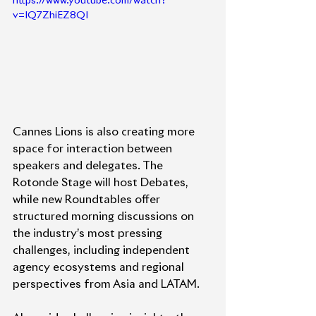
https://www.youtube.com/watch?
v=IQ7ZhiEZ8QI
Cannes Lions is also creating more 
space for interaction between 
speakers and delegates. The 
Rotonde Stage will host Debates, 
while new Roundtables offer 
structured morning discussions on 
the industry’s most pressing 
challenges, including independent 
agency ecosystems and regional 
perspectives from Asia and LATAM.