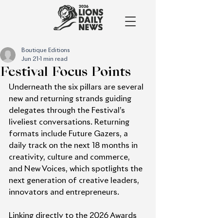
Boutique Editions
Jun 21
1 min read
Festival Focus Points
Underneath the six pillars are several 
new and returning strands guiding 
delegates through the Festival’s 
liveliest conversations. Returning 
formats include Future Gazers, a 
daily track on the next 18 months in 
creativity, culture and commerce, 
and New Voices, which spotlights the 
next generation of creative leaders, 
innovators and entrepreneurs.
Linking directly to the 2026 Awards 