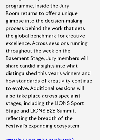
programme, Inside the Jury 
Room returns to offer a unique 
glimpse into the decision-making 
process behind the work that sets 
the global benchmark for creative 
excellence. Across sessions running 
throughout the week on the 
Basement Stage, Jury members will 
share candid insights into what 
distinguished this year’s winners and 
how standards of creativity continue 
to evolve. Additional sessions will 
also take place across specialist 
stages, including the LIONS Sport 
Stage and LIONS B2B Summit, 
reflecting the breadth of the 
Festival’s expanding ecosystem.