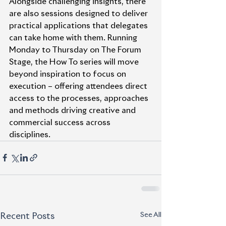
Alongside challenging insights, there 
are also sessions designed to deliver 
practical applications that delegates 
can take home with them. Running 
Monday to Thursday on The Forum 
Stage, the How To series will move 
beyond inspiration to focus on 
execution – offering attendees direct 
access to the processes, approaches 
and methods driving creative and 
commercial success across 
disciplines.
See All
Recent Posts