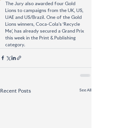
The Jury also awarded four Gold 
Lions to campaigns from the UK, US, 
UAE and US/Brazil. One of the Gold 
Lions winners, Coca-Cola’s ‘Recycle 
Me’, has already secured a Grand Prix 
this week in the Print & Publishing 
category.
See All
Recent Posts