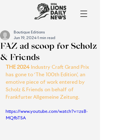
Boutique Editions
Jun 19, 2024
1 min read
FAZ ad scoop for Scholz
& Friends
THE 2024
 Industry Craft Grand Prix 
has gone to ‘The 100th Edition’, an 
emotive piece of work entered by 
Scholz & Friends on behalf of 
Frankfurter Allgemeine Zeitung.
https://www.youtube.com/watch?v=zsB-
MQfbTSA