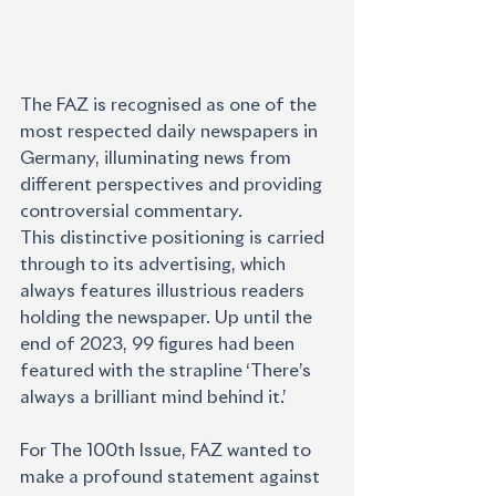
The FAZ is recognised as one of the 
most respected daily newspapers in 
Germany, illuminating news from 
different perspectives and providing 
controversial commentary.
This distinctive positioning is carried 
through to its advertising, which 
always features illustrious readers 
holding the newspaper. Up until the 
end of 2023, 99 figures had been 
featured with the strapline ‘There’s 
always a brilliant mind behind it.’
For The 100th Issue, FAZ wanted to 
make a profound statement against 