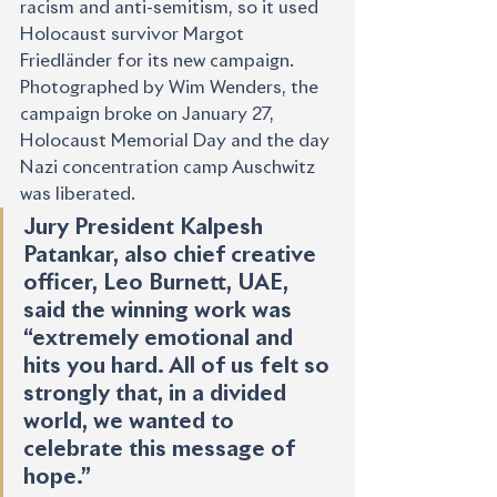
racism and anti-semitism, so it used 
Holocaust survivor Margot 
Friedländer for its new campaign. 
Photographed by Wim Wenders, the 
campaign broke on January 27, 
Holocaust Memorial Day and the day 
Nazi concentration camp Auschwitz 
was liberated.
Jury President Kalpesh 
Patankar, also chief creative 
officer, Leo Burnett, UAE, 
said the winning work was 
“extremely emotional and 
hits you hard. All of us felt so 
strongly that, in a divided 
world, we wanted to 
celebrate this message of 
hope.”