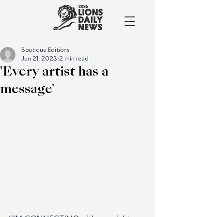
Boutique Editions
Jun 21, 2023
2 min read
'Every artist has a
message'