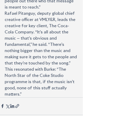
people out there who that message 
is meant to reach.”
Rafael Pitanguy, deputy global chief 
creative officer at VMLY&R, leads the 
creative for key client, The Coca-
Cola Company. “It’s all about the 
music — that’s obvious and 
fundamental,” he said. “There’s 
nothing bigger than the music and 
making sure it gets to the people and 
that they’re touched by the song.”
This resonated with Burke: “The 
North Star of the Coke Studio 
programme is that, if the music isn’t 
good, none of this stuff actually 
matters.”