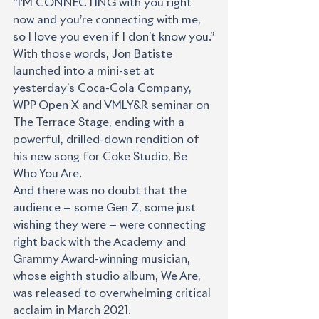
“I’M CONNECTING with you right 
now and you’re connecting with me, 
so I love you even if I don’t know you.”
With those words, Jon Batiste 
launched into a mini-set at 
yesterday’s Coca-Cola Company, 
WPP Open X and VMLY&R seminar on 
The Terrace Stage, ending with a 
powerful, drilled-down rendition of 
his new song for Coke Studio, Be 
Who You Are.
And there was no doubt that the 
audience — some Gen Z, some just 
wishing they were — were connecting 
right back with the Academy and 
Grammy Award-winning musician, 
whose eighth studio album, We Are, 
was released to overwhelming critical 
acclaim in March 2021.