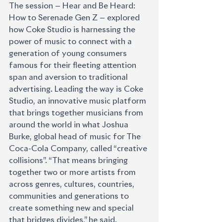
The session — Hear and Be Heard: 
How to Serenade Gen Z — explored 
how Coke Studio is harnessing the 
power of music to connect with a 
generation of young consumers 
famous for their fleeting attention 
span and aversion to traditional 
advertising. Leading the way is Coke 
Studio, an innovative music platform 
that brings together musicians from 
around the world in what Joshua 
Burke, global head of music for The 
Coca-Cola Company, called “creative 
collisions”. “That means bringing 
together two or more artists from 
across genres, cultures, countries, 
communities and generations to 
create something new and special 
that bridges divides,” he said. 