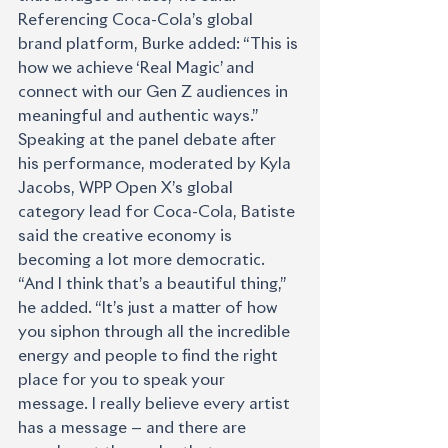
Referencing Coca-Cola’s global 
brand platform, Burke added: “This is 
how we achieve ‘Real Magic’ and 
connect with our Gen Z audiences in 
meaningful and authentic ways.”
Speaking at the panel debate after 
his performance, moderated by Kyla 
Jacobs, WPP Open X’s global 
category lead for Coca-Cola, Batiste 
said the creative economy is 
becoming a lot more democratic. 
“And I think that’s a beautiful thing,” 
he added. “It’s just a matter of how 
you siphon through all the incredible 
energy and people to find the right 
place for you to speak your 
message. I really believe every artist 
has a message — and there are 