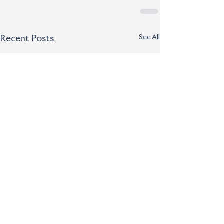
See All
Recent Posts