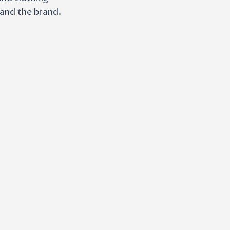
and the brand. 