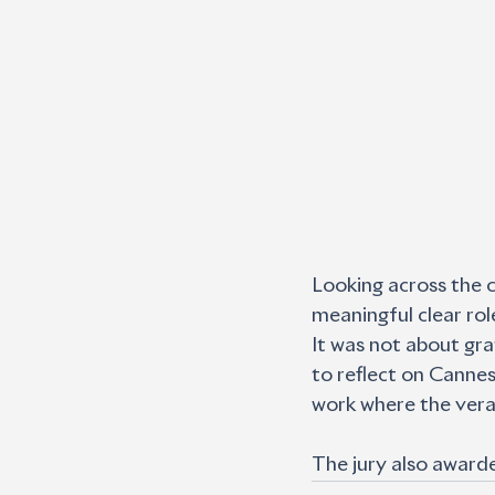
Looking across the c
meaningful clear rol
It was not about grat
to reflect on Cannes 
work where the verac
The jury also award