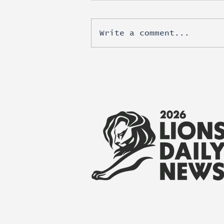
Write a comment...
Esports moves beyond
brand awareness into real
revenue