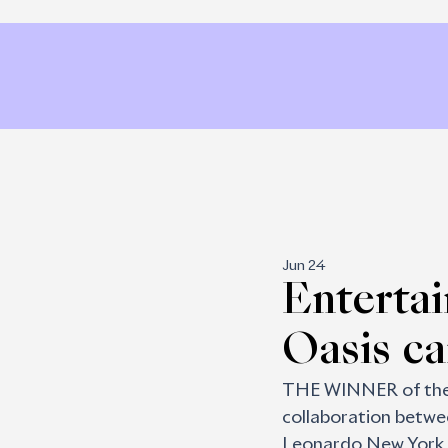
Jun 24
Entertai
Oasis c
THE WINNER of the E
collaboration betwe
Leonardo New York a