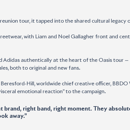
 reunion tour, it tapped into the shared cultural legacy 
treetwear, with Liam and Noel Gallagher front and centr
 Adidas authentically at the heart of the Oasis tour 
es, both to original and new fans.
 Beresford-Hill, worldwide chief creative officer, BBDO
“visceral emotional reaction” to the campaign.
ook away.”