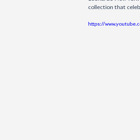
collection that cel
https://www.youtube