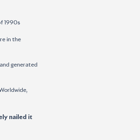
of 1990s 
e in the 
— and generated
 Worldwide, 