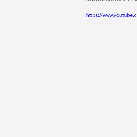
https://www.youtub