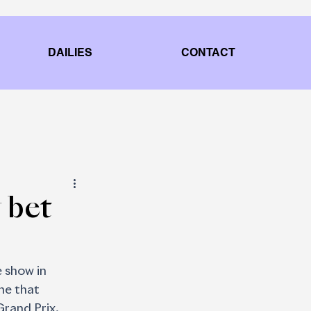
DAILIES
CONTACT
 bet
 show in 
ne that
Grand Prix.