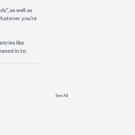
”, as well as 
whatever you’re 
tries like 
eaned in to 
See All