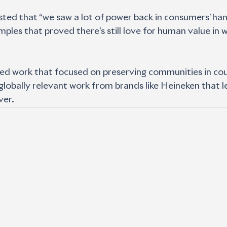
ted that “we saw a lot of power back in consumers’ hands
mples that proved there’s still love for human value in 
ted work that focused on preserving communities in coun
 globally relevant work from brands like Heineken that l
ver.