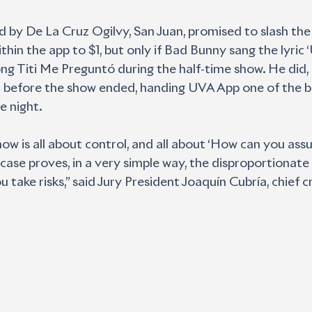
d by De La Cruz Ogilvy, San Juan, promised to slash the 
thin the app to $1, but only if Bad Bunny sang the lyric
g Titi Me Preguntó during the half-time show. He did, 
ut before the show ended, handing UVA App one of the b
e night.
ow is all about control, and all about ‘How can you assur
 case proves, in a very simple way, the disproportionate
take risks,” said Jury President Joaquín Cubría, chief cr