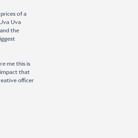
prices of a 
 ‘Uva Uva 
and the 
iggest 
e me this is 
 impact that 
eative officer 