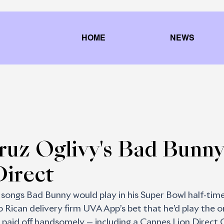
HOME
NEWS
ruz Oglivy's Bad Bunny
Direct
ongs Bad Bunny would play in his Super Bowl half-time
 Rican delivery firm UVA App’s bet that he’d play the o
 paid off handsomely — including a Cannes Lion Direct 