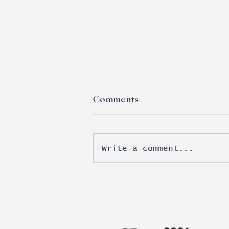
Comments
Write a comment...
Esports moves beyond
brand awareness into real
revenue