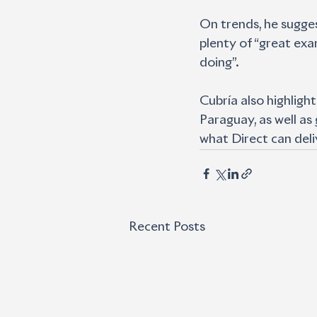
On trends, he sugges
plenty of “great exa
doing”.
Cubría also highligh
Paraguay, as well as
what Direct can deli
Recent Posts