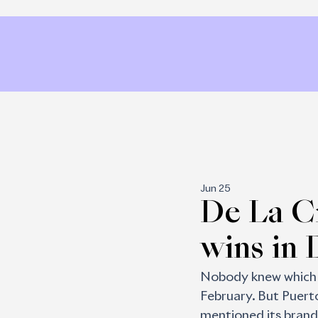
Jun 25
De La C
wins in 
Nobody knew which s
February. But Puerto
mentioned its brand