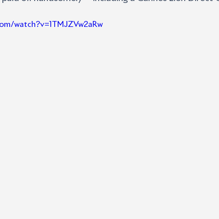
e.com/watch?v=1TMJZVw2aRw