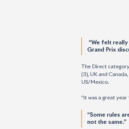
 “We felt really strong for this one, and we got there pretty fast in the 
Grand Prix disc
The Direct category
(3), UK and Canada, a
US/Mexico.
“It was a great year f
“Some rules are
not the same.”