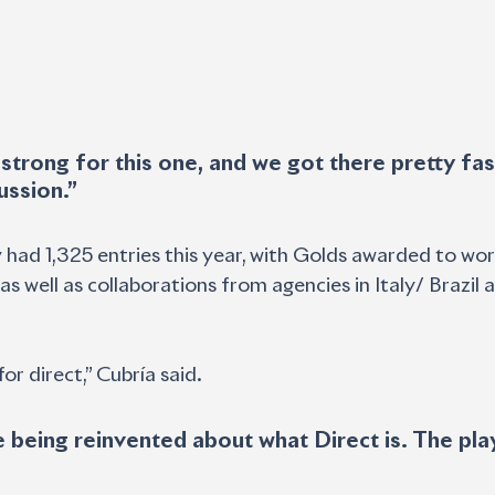
ussion.”
 had 1,325 entries this year, with Golds awarded to wo
s well as collaborations from agencies in Italy/ Brazil 
or direct,” Cubría said. 
 being reinvented about what Direct is. The pla