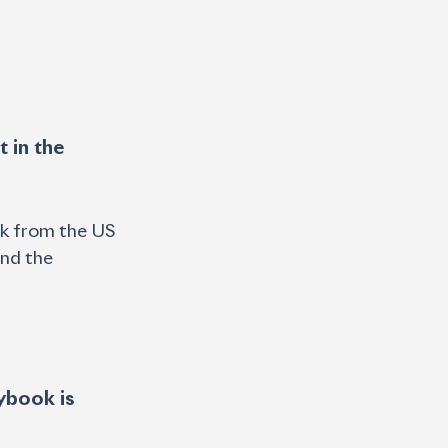
rk from the US 
and the 
ybook is 