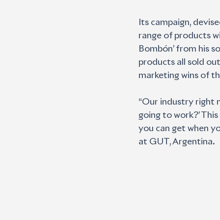
Its campaign, devise
range of products wi
Bombón’ from his son
products all sold o
marketing wins of th
“Our industry right n
going to work?’ This
you can get when you 
at GUT, Argentina.