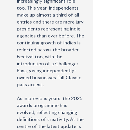
increasingly significant role
too. This year, independents 
make up almost a third of all 
entries and there are more jury 
presidents representing indie 
agencies than ever before. The 
continuing growth of indies is 
reflected across the broader 
Festival too, with the 
introduction of a Challenger 
Pass, giving independently-
owned businesses full Classic 
pass access.
As in previous years, the 2026 
awards programme has 
evolved, reflecting changing 
definitions of creativity. At the 
centre of the latest update is 