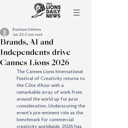
Boutique Editions
Jun 22
2 min read
Brands, AI and
Independents drive
Cannes Lions 2026
The Cannes Lions International 
Festival of Creativity returns to 
the Côte d’Azur with a 
remarkable array of work from 
around the world up for juror 
consideration. Underscoring the 
event’s pre-eminent role as the 
benchmark for commercial 
creativity worldwide, 2026 has 