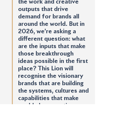
the work and creative 
outputs that drive 
demand for brands all 
around the world. But in 
2026, we’re asking a 
different question: what 
are the inputs that make 
those breakthrough 
ideas possible in the first 
place? This Lion will 
recognise the visionary 
brands that are building 
the systems, cultures and 
capabilities that make 
world-class creative 
marketing inevitable and 
repeatable.”