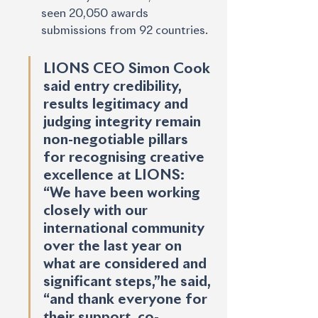
seen 20,050 awards 
submissions from 92 countries. 
LIONS CEO Simon Cook 
said entry credibility, 
results legitimacy and 
judging integrity remain 
non-negotiable pillars 
for recognising creative 
excellence at LIONS: 
“We have been working 
closely with our 
international community 
over the last year on 
what are considered and 
significant steps,”he said, 
“and thank everyone for 
their support, co-