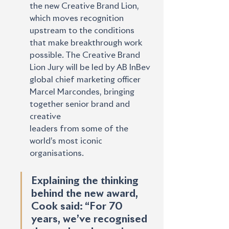
the new Creative Brand Lion, 
which moves recognition 
upstream to the conditions 
that make breakthrough work 
possible. The Creative Brand 
Lion Jury will be led by AB InBev 
global chief marketing officer 
Marcel Marcondes, bringing 
together senior brand and 
creative
leaders from some of the 
world’s most iconic 
organisations.
Explaining the thinking 
behind the new award, 
Cook said: “For 70 
years, we’ve recognised 