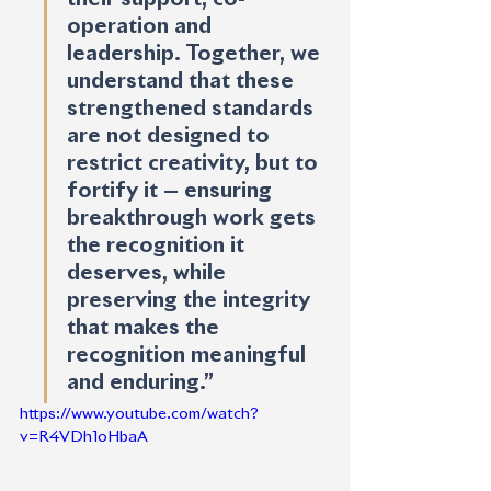
operation and 
leadership. Together, we 
understand that these 
strengthened standards 
are not designed to 
restrict creativity, but to 
fortify it — ensuring 
breakthrough work gets 
the recognition it 
deserves, while 
preserving the integrity 
that makes the 
recognition meaningful 
and enduring.” 
https://www.youtube.com/watch?
v=R4VDh1oHbaA