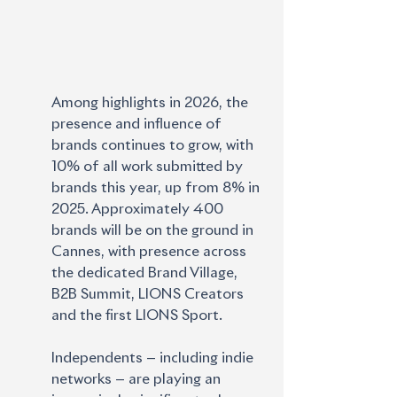
Among highlights in 2026, the 
presence and influence of 
brands continues to grow, with 
10% of all work submitted by 
brands this year, up from 8% in 
2025. Approximately 400 
brands will be on the ground in 
Cannes, with presence across 
the dedicated Brand Village, 
B2B Summit, LIONS Creators 
and the first LIONS Sport. 
Independents — including indie 
networks — are playing an 