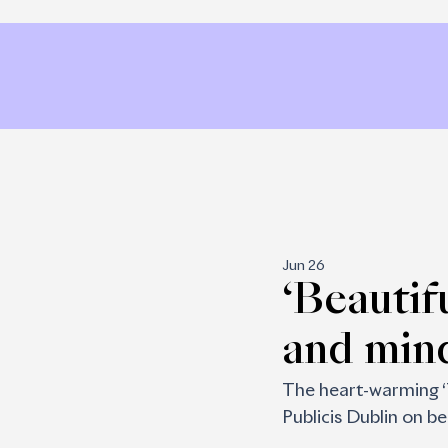
Jun 26
‘Beautif
and min
The heart-warming ‘
Publicis Dublin on b