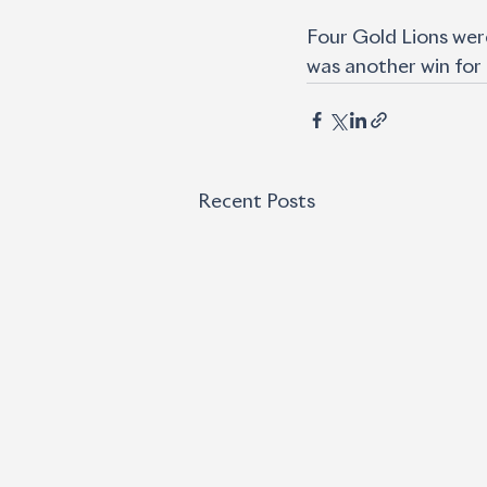
Four Gold Lions were
was another win for
Recent Posts