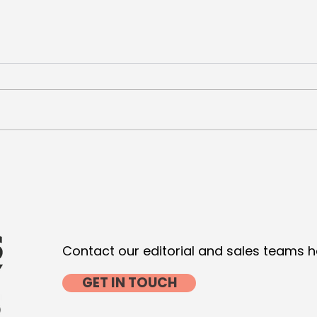
De Niro and Pacino seal
VML 
Luxury for Wesayhi
Com
with
Contact our editorial and sales teams h
GET IN TOUCH