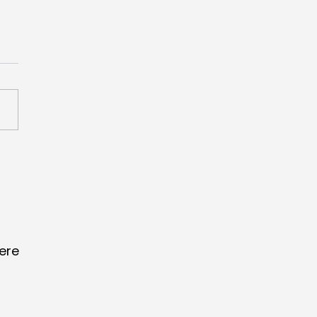
scores Creative
merce Grand Prix
 ‘Lucky Fan Index’
ere