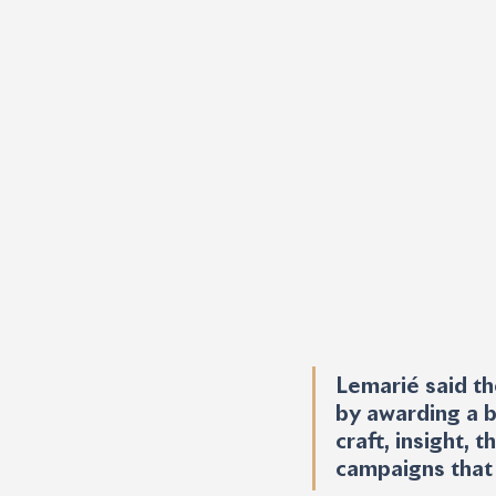
Lemarié said th
by awarding a b
craft, insight,
campaigns that