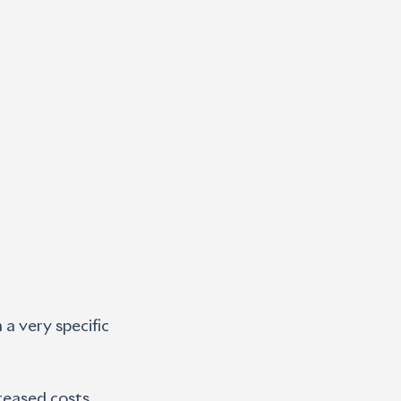
a very specific 
reased costs  