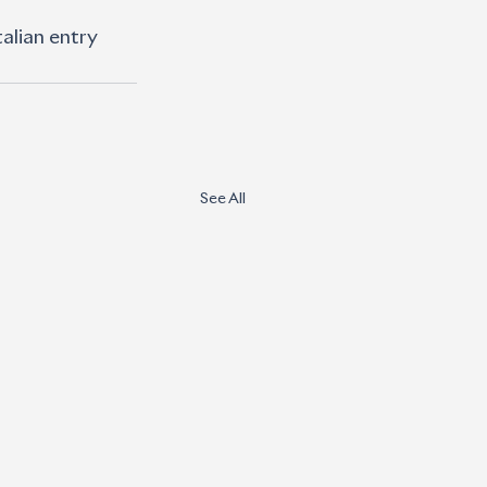
alian entry 
See All