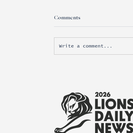
Comments
Write a comment...
Esports moves beyond
brand awareness into real
revenue