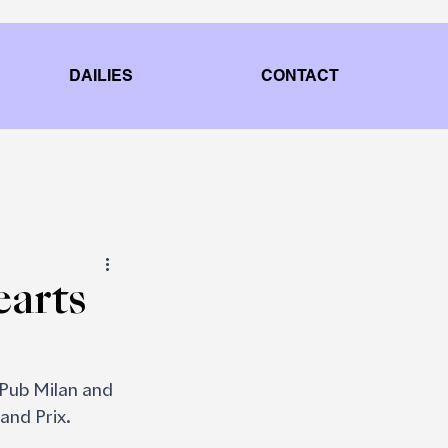
DAILIES
CONTACT
earts
Pub Milan and 
and Prix.