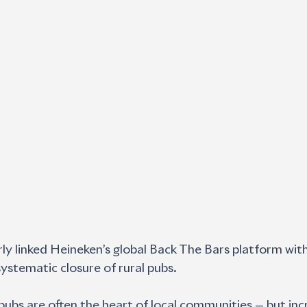
y linked Heineken’s global Back The Bars platform with 
systematic closure of rural pubs.
l pubs are often the heart of local communities — but inc