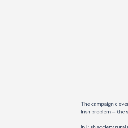
The campaign cleverl
Irish problem — the 
In Irish society rura