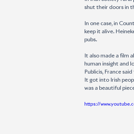
shut their doors in t
In one case, in Coun
keep it alive. Hein
pubs. 
It also made a film 
human insight and lo
Publicis, France sai
It got into Irish pe
was a beautiful piec
https://www.youtub