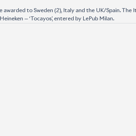
 awarded to Sweden (2), Italy and the UK/Spain. The It
 Heineken — ‘Tocayos’, entered by LePub Milan.