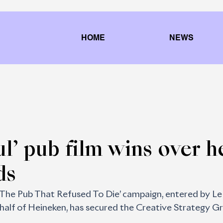
HOME
NEWS
ul’ pub film wins over h
ds
The Pub That Refused To Die’ campaign, entered by Le
ehalf of Heineken, has secured the Creative Strategy Gr