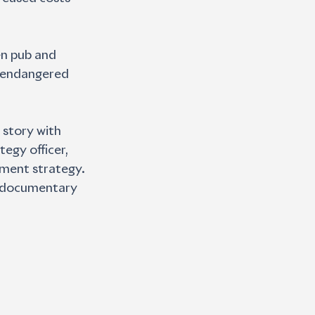
en pub and
r endangered 
 story with 
egy officer, 
ement strategy. 
he documentary 