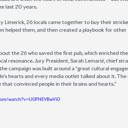
he last 20 years.
ty Limerick, 26 locals came together to buy their strick
eken helped them, and then created a playbook for othe
about the 26 who saved the first pub, which enriched the
cal resonance. Jury President, Sarah Lemarié, chief strat
d the campaign was built around a “great cultural engag
ople’s hearts and every media outlet talked about it. T
e that convinced people in their brains and hearts.”
e.com/watch?v=U0FNEVBwVi0