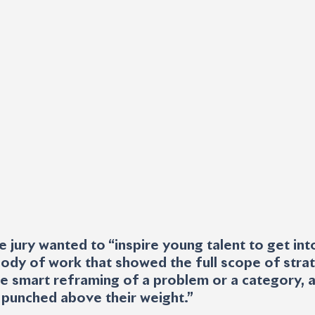
e jury wanted to “inspire young talent to get int
ody of work that showed the full scope of stra
 the smart reframing of a problem or a category, 
 punched above their weight.”