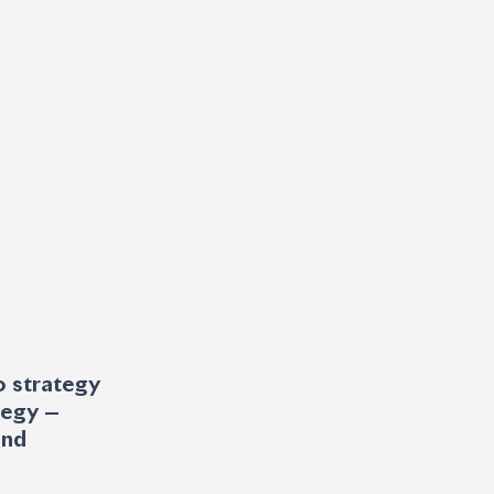
o strategy 
tegy — 
and 