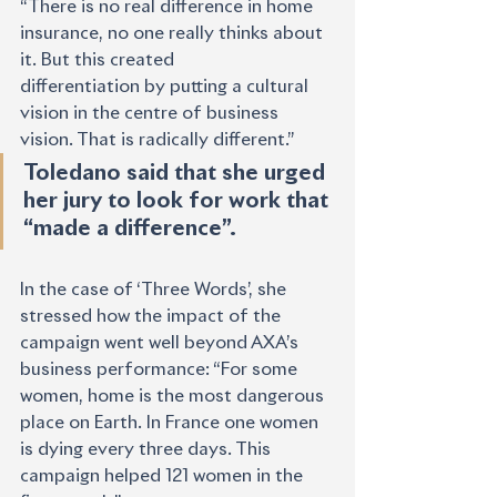
“There is no real difference in home 
insurance, no one really thinks about 
it. But this created
differentiation by putting a cultural 
vision in the centre of business 
vision. That is radically different.”
Toledano said that she urged 
her jury to look for work that 
“made a difference”. 
In the case of ‘Three Words’, she 
stressed how the impact of the 
campaign went well beyond AXA’s 
business performance: “For some 
women, home is the most dangerous 
place on Earth. In France one women 
is dying every three days. This 
campaign helped 121 women in the 