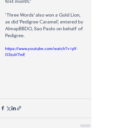
first month.”
‘Three Words’ also won a Gold Lion, 
as did ‘Pedigree Caramel’, entered by 
AlmapBBDO, Sao Paolo on behalf of 
Pedigree.
https://www.youtube.com/watch?v=pY-
03zuV7mE