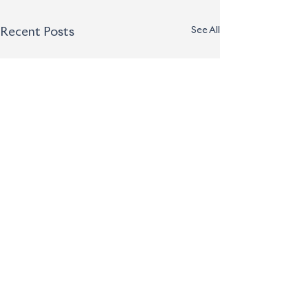
See All
Recent Posts