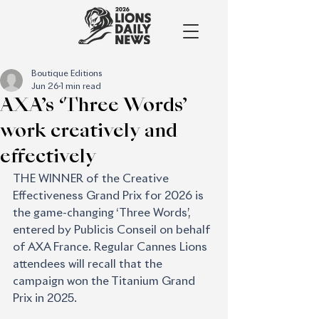
Boutique Editions
Jun 26
1 min read
AXA’s ‘Three Words’
work creatively and
effectively
THE WINNER of the Creative 
Effectiveness Grand Prix for 2026 is 
the game-changing ‘Three Words’, 
entered by Publicis Conseil on behalf 
of AXA France. Regular Cannes Lions 
attendees will recall that the 
campaign won the Titanium Grand 
Prix in 2025.