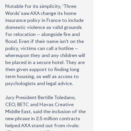
Notable for its simplicity, ‘Three 
Words’ saw AXA change its home 
insurance policy in France to include 
domestic violence as valid grounds 
for relocation — alongside fire and 
flood. Even if their name isn’t on the 
policy, victims can call a hotline — 
whereupon they and any children will 
be placed in a secure hotel. They are 
then given support to finding long 
term housing, as well as access to 
psychologists and legal advice.
Jury President Bertille Toledano, 
CEO, BETC and Havas Creative 
Middle East, said the inclusion of the 
new phrase in 2.5 million contracts 
helped AXA stand out from rivals: 