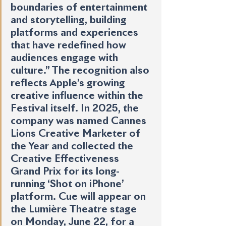
boundaries of entertainment 
and storytelling, building 
platforms and experiences 
that have redefined how 
audiences engage with 
culture.” The recognition also 
reflects Apple’s growing 
creative influence within the 
Festival itself. In 2025, the 
company was named Cannes 
Lions Creative Marketer of 
the Year and collected the 
Creative Effectiveness 
Grand Prix for its long-
running ‘Shot on iPhone’ 
platform. Cue will appear on 
the Lumière Theatre stage 
on Monday, June 22, for a 