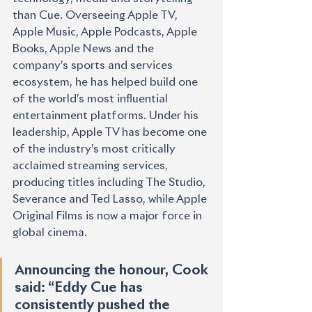
than Cue. Overseeing Apple TV, 
Apple Music, Apple Podcasts, Apple 
Books, Apple News and the 
company’s sports and services 
ecosystem, he has helped build one 
of the world’s most influential 
entertainment platforms. Under his 
leadership, Apple TV has become one 
of the industry’s most critically 
acclaimed streaming services, 
producing titles including The Studio, 
Severance and Ted Lasso, while Apple 
Original Films is now a major force in 
global cinema.
Announcing the honour, Cook 
said: “Eddy Cue has 
consistently pushed the 