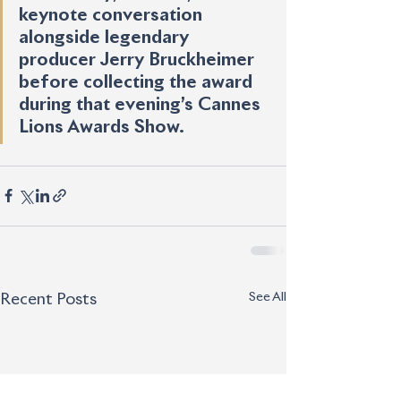
keynote conversation 
alongside legendary 
producer Jerry Bruckheimer 
before collecting the award 
during that evening’s Cannes 
Lions Awards Show.
See All
Recent Posts