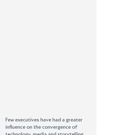
Few executives have had a greater 
influence on the convergence of 
technology, media and storytelling 