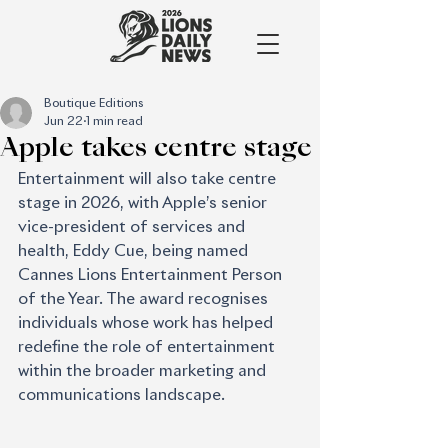
Boutique Editions
Jun 22
1 min read
Apple takes centre stage
Entertainment will also take centre 
stage in 2026, with Apple’s senior 
vice-president of services and 
health, Eddy Cue, being named 
Cannes Lions Entertainment Person 
of the Year. The award recognises 
individuals whose work has helped 
redefine the role of entertainment 
within the broader marketing and 
communications landscape.