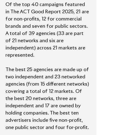
Of the top 40 campaigns featured 
in The ACT Good Report 2025, 21 are 
for non-profits, 12 for commercial 
brands and seven for public sectors. 
A total of 39 agencies (33 are part 
of 21 networks and six are 
independent) across 21 markets are 
represented.
The best 25 agencies are made up of 
two independent and 23 networked 
agencies (from 15 different networks) 
covering a total of 12 markets. Of 
the best 20 networks, three are 
independent and 17 are owned by 
holding companies. The best ten 
advertisers include five non-profit, 
one public sector and four for-profit.