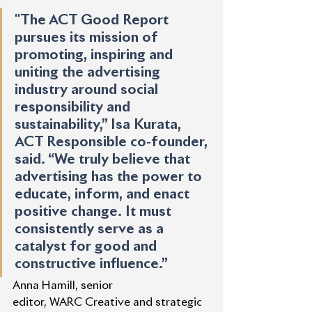
"The ACT Good Report 
pursues its mission of 
promoting, inspiring and 
uniting the advertising 
industry around social 
responsibility and 
sustainability,” Isa Kurata, 
ACT Responsible co-founder, 
said. “We truly believe that 
advertising has the power to 
educate, inform, and enact 
positive change. It must 
consistently serve as a 
catalyst for good and 
constructive influence.”
Anna Hamill, senior 
editor, WARC Creative and strategic 