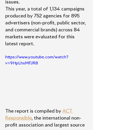
issues.
This year, a total of 1,134 campaigns 
produced by 752 agencies for 895 
advertisers (non-profit, public sector, 
and commercial brands) across 84 
markets were evaluated for this 
latest report. 
https://www.youtube.com/watch?
v=9HpLhxMFJR8
The report is compiled by 
ACT 
Responsible
, the international non-
profit association and largest source 