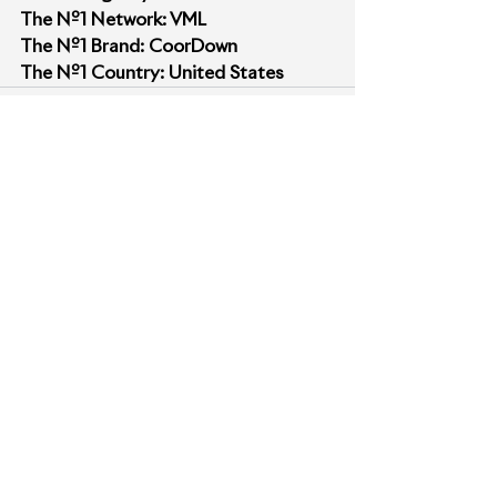
The Nº1 Network: VML
The Nº1 Brand: CoorDown 
The Nº1 Country: United States
See All
Recent Posts