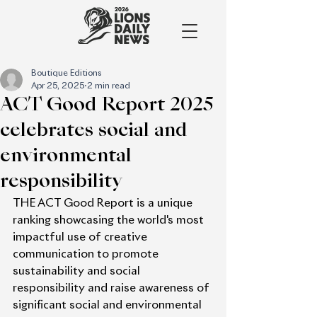
Boutique Editions
Apr 25, 2025
2 min read
ACT Good Report 2025
celebrates social and
environmental
responsibility
THE ACT Good Report is a unique 
ranking showcasing the world's most 
impactful use of creative 
communication to promote 
sustainability and social 
responsibility and raise awareness of 
significant social and environmental 