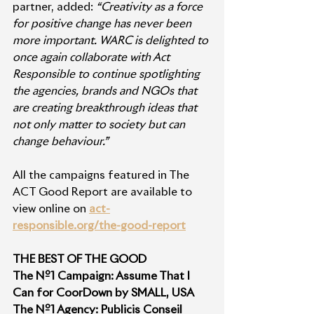
partner, added: 
“Creativity as a force 
for positive change has never been 
more important. WARC is delighted to 
once again collaborate with Act 
Responsible to continue spotlighting 
the agencies, brands and NGOs that 
are creating breakthrough ideas that 
not only matter to society but can 
change behaviour.” 
All the campaigns featured in The 
ACT Good Report are available to 
view online on 
act-
responsible.org/the-good-report
THE BEST OF THE GOOD
The Nº1 Campaign: Assume That I 
Can for CoorDown by SMALL, USA
The Nº1 Agency: Publicis Conseil 