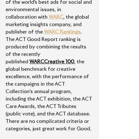
of the world's best ads for social and 
environmental issues, in 
collaboration with 
WARC
, the global 
marketing insights company, and 
publisher of the 
WARC Rankings
.
The ACT Good Report ranking is 
produced by combining the results 
of the recently 
published 
WARCCreative 100
, the 
global benchmark for creative 
excellence, with the performance of 
the campaigns in the ACT 
Collection’s annual program, 
including the ACT exhibition, the ACT 
Care Awards, the ACT Tributes 
(public vote), and the ACT database. 
There are no complicated criteria or 
categories, just great work for Good. 